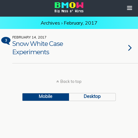
Archives › February, 2017
FEBRUARY 14, 2017
3
Snow White Case
Experiments
Back to top
Mobile
Desktop