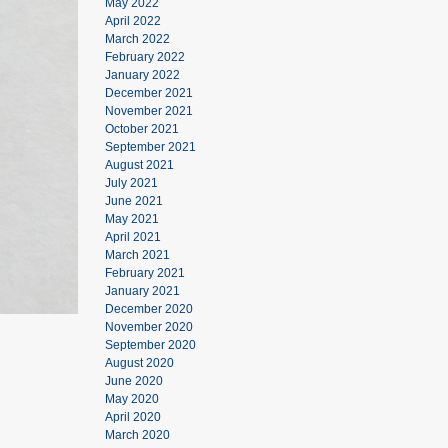
May 2022
April 2022
March 2022
February 2022
January 2022
December 2021
November 2021
October 2021
September 2021
August 2021
July 2021
June 2021
May 2021
April 2021
March 2021
February 2021
January 2021
December 2020
November 2020
September 2020
August 2020
June 2020
May 2020
April 2020
March 2020