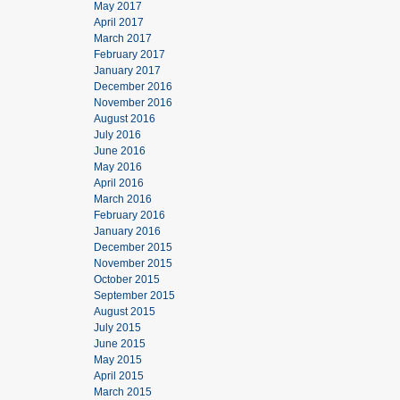
May 2017
April 2017
March 2017
February 2017
January 2017
December 2016
November 2016
August 2016
July 2016
June 2016
May 2016
April 2016
March 2016
February 2016
January 2016
December 2015
November 2015
October 2015
September 2015
August 2015
July 2015
June 2015
May 2015
April 2015
March 2015