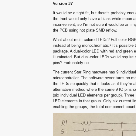
Version 3?
It would be a tight fit, but there’s probably en
the front would only have a blank white moon and
inconvenient, so I’m not sure it would be an im
the PCB using hot plate SMD reflow.
What about multi-colored LEDs? Full-color RGB 
instead of being monochromatic? It’s possible 
package. A dual-color LED with red and green e
illuminated. But dual-color LEDs would require 
pins? Fortunately no.
The current Star Ring hardware has 9 individual
microcontroller. The software never turns on mo
the LEDs so quickly that it looks as if they’re 
alternative method where the same 9 IO pins co
(six individual LED elements per group). Three 
LED elements in that group. Only six current limi
enabling the groups, the total component count