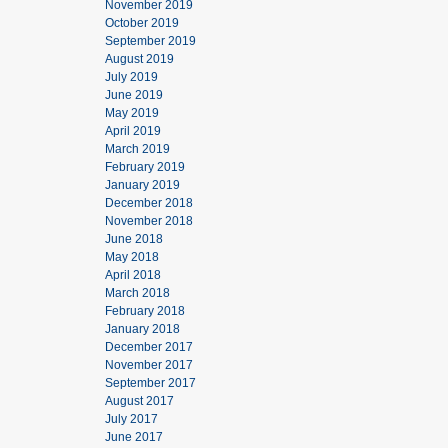
November 2019
October 2019
September 2019
August 2019
July 2019
June 2019
May 2019
April 2019
March 2019
February 2019
January 2019
December 2018
November 2018
June 2018
May 2018
April 2018
March 2018
February 2018
January 2018
December 2017
November 2017
September 2017
August 2017
July 2017
June 2017