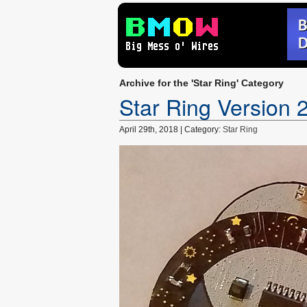
Archive for the 'Star Ring' Category
Star Ring Version 
April 29th, 2018 | Category:
Star Ring