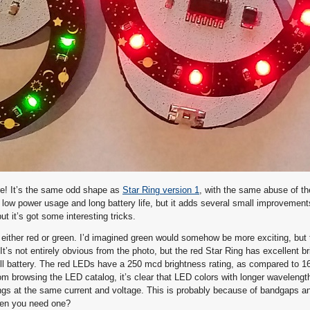
re! It’s the same odd shape as
Star Ring version 1
, with the same abuse of th
low power usage and long battery life, but it adds several small improvements
ut it’s got some interesting tricks.
either red or green. I’d imagined green would somehow be more exciting, but t
It’s not entirely obvious from the photo, but the red Star Ring has excellent br
ll battery. The red LEDs have a 250 mcd brightness rating, as compared to 1
 browsing the LED catalog, it’s clear that LED colors with longer wavelength
tings at the same current and voltage. This is probably because of bandgaps a
hen you need one?