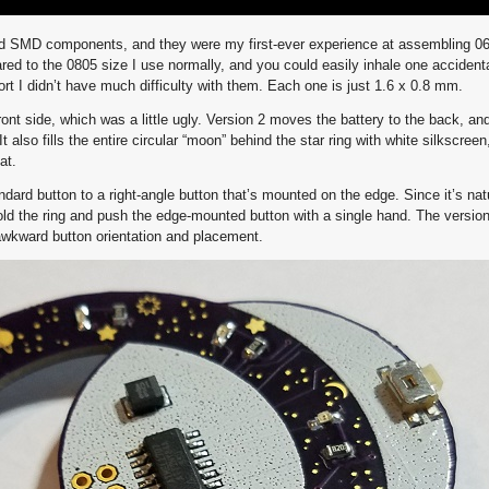
ed SMD components, and they were my first-ever experience at assembling 06
ed to the 0805 size I use normally, and you could easily inhale one accidenta
rt I didn’t have much difficulty with them. Each one is just 1.6 x 0.8 mm.
ront side, which was a little ugly. Version 2 moves the battery to the back, an
t also fills the entire circular “moon” behind the star ring with white silkscreen
at.
ard button to a right-angle button that’s mounted on the edge. Since it’s natu
old the ring and push the edge-mounted button with a single hand. The versio
wkward button orientation and placement.