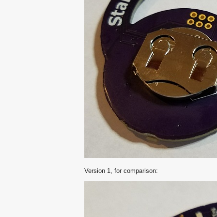
Version 1, for comparison: