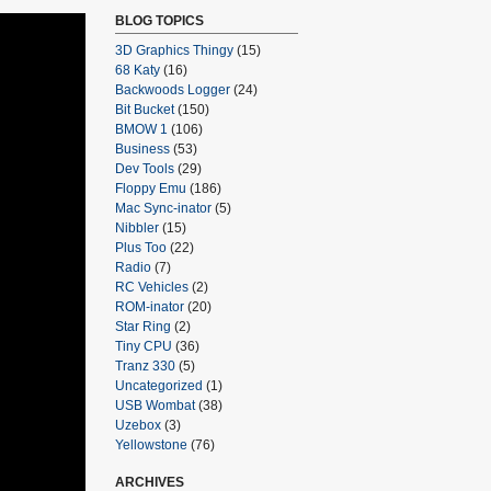
BLOG TOPICS
3D Graphics Thingy
(15)
68 Katy
(16)
Backwoods Logger
(24)
Bit Bucket
(150)
BMOW 1
(106)
Business
(53)
Dev Tools
(29)
Floppy Emu
(186)
Mac Sync-inator
(5)
Nibbler
(15)
Plus Too
(22)
Radio
(7)
RC Vehicles
(2)
ROM-inator
(20)
Star Ring
(2)
Tiny CPU
(36)
Tranz 330
(5)
Uncategorized
(1)
USB Wombat
(38)
Uzebox
(3)
Yellowstone
(76)
ARCHIVES