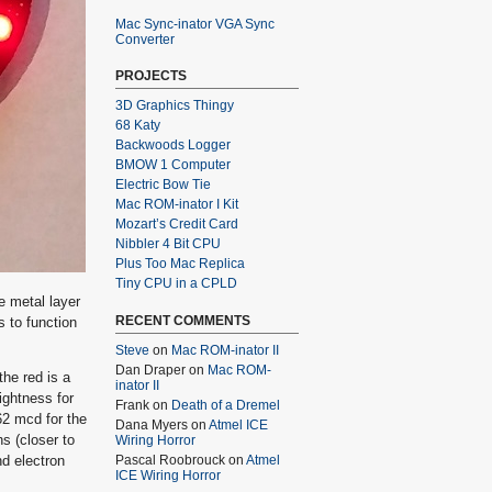
Mac Sync-inator VGA Sync
Converter
PROJECTS
3D Graphics Thingy
68 Katy
Backwoods Logger
BMOW 1 Computer
Electric Bow Tie
Mac ROM-inator I Kit
Mozart’s Credit Card
Nibbler 4 Bit CPU
Plus Too Mac Replica
Tiny CPU in a CPLD
e metal layer
RECENT COMMENTS
 to function
Steve
on
Mac ROM-inator II
Dan Draper
on
Mac ROM-
he red is a
inator II
ightness for
Frank
on
Death of a Dremel
62 mcd for the
Dana Myers
on
Atmel ICE
s (closer to
Wiring Horror
nd electron
Pascal Roobrouck
on
Atmel
ICE Wiring Horror