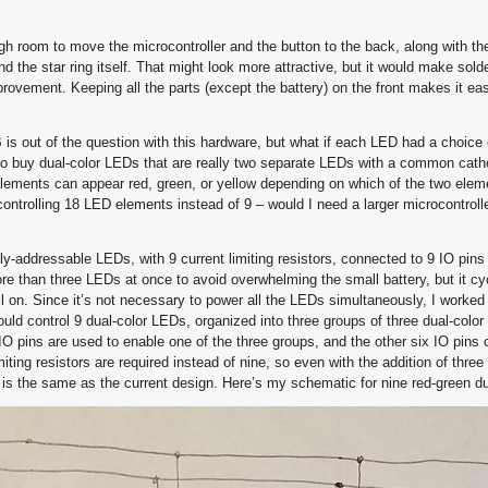
ough room to move the microcontroller and the button to the back, along with th
 the star ring itself. That might look more attractive, but it would make sold
provement. Keeping all the parts (except the battery) on the front makes it e
is out of the question with this hardware, but what if each LED had a choice 
to buy dual-color LEDs that are really two separate LEDs with a common catho
lements can appear red, green, or yellow depending on which of the two elem
controlling 18 LED elements instead of 9 – would I need a larger microcontroll
ly-addressable LEDs, with 9 current limiting resistors, connected to 9 IO pins 
re than three LEDs at once to avoid overwhelming the small battery, but it cy
all on. Since it’s not necessary to power all the LEDs simultaneously, I worked
uld control 9 dual-color LEDs, organized into three groups of three dual-colo
IO pins are used to enable one of the three groups, and the other six IO pins c
ting resistors are required instead of nine, so even with the addition of three 
 is the same as the current design. Here’s my schematic for nine red-green d