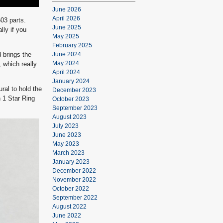
June 2026
April 2026
03 parts.
June 2025
lly if you
May 2025
February 2025
d brings the
June 2024
May 2024
, which really
April 2024
January 2024
ral to hold the
December 2023
n 1 Star Ring
October 2023
September 2023
August 2023
July 2023
June 2023
May 2023
March 2023
January 2023
December 2022
November 2022
October 2022
September 2022
August 2022
June 2022