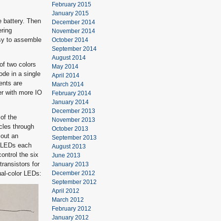
February 2015
January 2015
e battery. Then
December 2014
ering
November 2014
asy to assemble
October 2014
September 2014
August 2014
of two colors
May 2014
de in a single
April 2014
ents are
March 2014
er with more IO
February 2014
January 2014
December 2013
of the
November 2013
cles through
October 2013
 out an
September 2013
r LEDs each
August 2013
ontrol the six
June 2013
transistors for
January 2013
ual-color LEDs:
December 2012
September 2012
April 2012
March 2012
February 2012
January 2012