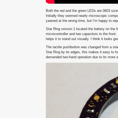
Both the red and the green LEDs are 0603 siz
Initially they seemed nearly microscopic compar
yawned at the wrong time, but I’m happy to repo
Star Ring version 1 located the battery on the f
microcontroller and two capacitors to the front. I
helps it to stand out visually. I think it looks gre
The tactile pushbutton was changed from a stand
Star Ring by its edges, this makes it easy to h
demanded two-hand operation due to its more a