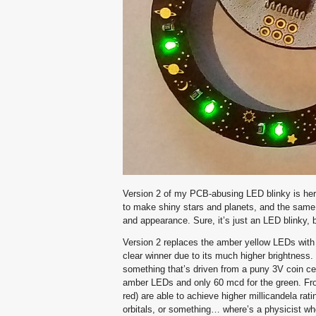
Version 2 of my PCB-abusing LED blinky is he
to make shiny stars and planets, and the same 
and appearance. Sure, it’s just an LED blinky, b
Version 2 replaces the amber yellow LEDs with 
clear winner due to its much higher brightness. 
something that’s driven from a puny 3V coin ce
amber LEDs and only 60 mcd for the green. From
red) are able to achieve higher millicandela ra
orbitals, or something… where’s a physicist w