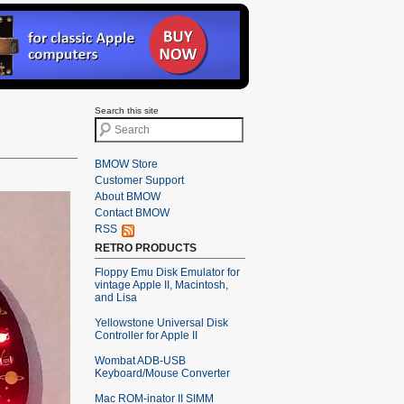
Search this site
BMOW Store
Customer Support
About BMOW
Contact BMOW
RSS
RETRO PRODUCTS
Floppy Emu Disk Emulator for
vintage Apple II, Macintosh,
and Lisa
Yellowstone Universal Disk
Controller for Apple II
Wombat ADB-USB
Keyboard/Mouse Converter
Mac ROM-inator II SIMM