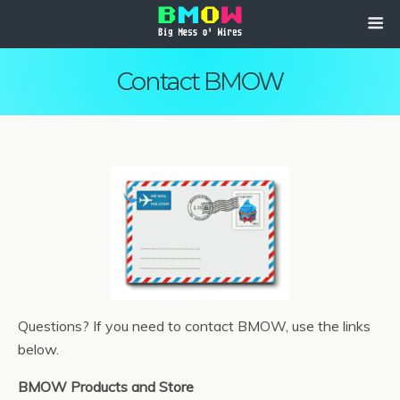
Contact BMOW
Questions? If you need to contact BMOW, use the links
below.
BMOW Products and Store