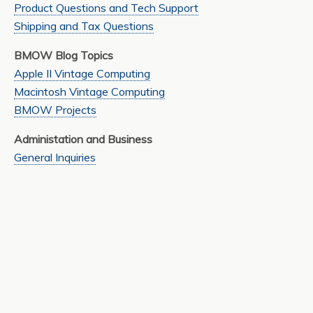
Product Questions and Tech Support
Shipping and Tax Questions
BMOW Blog Topics
Apple II Vintage Computing
Macintosh Vintage Computing
BMOW Projects
Administation and Business
General Inquiries