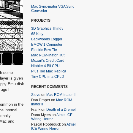
Mac Sync-inator VGA Sync
Converter
PROJECTS
3D Graphics Thingy
68 Katy
Backwoods Logger
BMOW 1 Computer
Electric Bow Tie
Mac ROM-inator I Kit
Mozart’s Credit Card
Nibbler 4 Bit CPU
Plus Too Mac Replica
th some
Tiny CPU in a CPLD
layer is given
loppy Emu disk
RECENT COMMENTS
 ago I
Steve
on
Mac ROM-inator II
Dan Draper
on
Mac ROM-
 common in the
inator II
Frank
on
Death of a Dremel
he internal
Dana Myers
on
Atmel ICE
ormally
Wiring Horror
d Mac and
Pascal Roobrouck
on
Atmel
.
ICE Wiring Horror