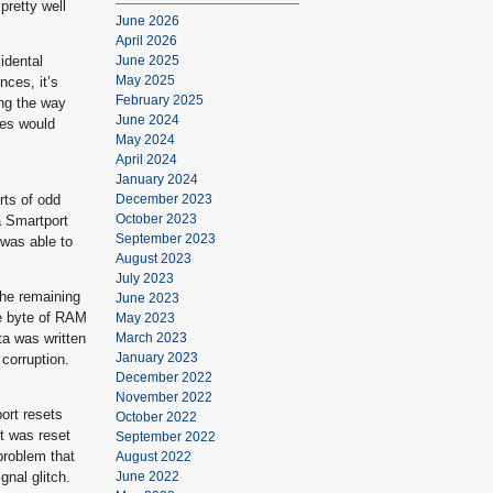
pretty well
June 2026
April 2026
idental
June 2025
May 2025
nces, it’s
February 2025
ing the way
June 2024
les would
May 2024
April 2024
January 2024
rts of odd
December 2023
October 2023
a Smartport
September 2023
 was able to
August 2023
July 2023
he remaining
June 2023
ne byte of RAM
May 2023
ta was written
March 2023
January 2023
corruption.
December 2022
November 2022
ort resets
October 2022
t was reset
September 2022
problem that
August 2022
nal glitch.
June 2022