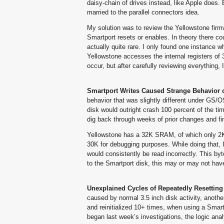
daisy-chain of drives instead, like Apple does. B
married to the parallel connectors idea.
My solution was to review the Yellowstone firmw
Smartport resets or enables. In theory there c
actually quite rare. I only found one instance w
Yellowstone accesses the internal registers of 
occur, but after carefully reviewing everything
Smartport Writes Caused Strange Behavior 
behavior that was slightly different under GS/
disk would outright crash 100 percent of the ti
dig back through weeks of prior changes and fi
Yellowstone has a 32K SRAM, of which only 2K
30K for debugging purposes. While doing that, I
would consistently be read incorrectly. This by
to the Smartport disk, this may or may not hav
Unexplained Cycles of Repeatedly Resetting 
caused by normal 3.5 inch disk activity, anoth
and reinitialized 10+ times, when using a Smart
began last week’s investigations, the logic an