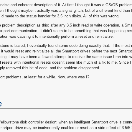
oncise and coherent description of it. At first I thought it was a GS/OS problem
n I thought maybe it actually was a signal glitch, but of a different kind than I
I’d made to the status handler for 3.5 inch disks. All of this was wrong.
e problem description as this: after any 3.5 inch read or write operation, a Sma
martport communication. It didn’t seem to be something that was happening be
ation was causing it to intentionally perform a reset and reinitialize.
one is based, I eventually found some code doing exactly that. If the most 
t would reset and reinitialize all the Smartport drives before the next Smartpo
ing it may have been a flawed attempt to resolve the same issue I ran into w
 resets with intentional resets doesn’t seem like much of a fix to me. Since I
mply removed this bit of code, and the problem disappeared.
ort problems, at least for a while. Now, where was I?
e
ellowstone disk controller design: when an intelligent Smartport drive is conn
 Smartport drive may be inadvertently enabled or reset as a side-effect of 3.5/5