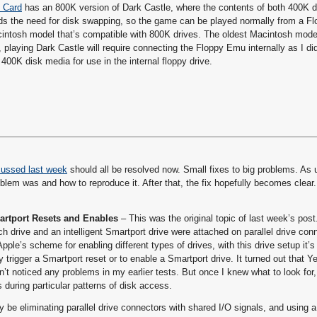
D Card
has an 800K version of Dark Castle, where the contents of both 400K 
ids the need for disk swapping, so the game can be played normally from a F
Macintosh model that’s compatible with 800K drives. The oldest Macintosh mode
playing Dark Castle will require connecting the Floppy Emu internally as I di
00K disk media for use in the internal floppy drive.
cussed last week
should all be resolved now. Small fixes to big problems. As 
lem was and how to reproduce it. After that, the fix hopefully becomes clear.
martport Resets and Enables
– This was the original topic of last week’s pos
ch drive and an intelligent Smartport drive were attached on parallel drive con
pple’s scheme for enabling different types of drives, with this drive setup it’s
ly trigger a Smartport reset or to enable a Smartport drive. It turned out that 
’t noticed any problems in my earlier tests. But once I knew what to look for,
during particular patterns of disk access.
 be eliminating parallel drive connectors with shared I/O signals, and using a 