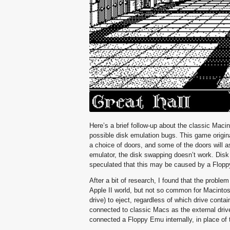
Here’s a brief follow-up about the classic Mac
possible disk emulation bugs. This game origin
a choice of doors, and some of the doors will 
emulator, the disk swapping doesn’t work. Disk 1
speculated that this may be caused by a Flopp
After a bit of research, I found that the probl
Apple II world, but not so common for Macintosh 
drive) to eject, regardless of which drive cont
connected to classic Macs as the external drive
connected a Floppy Emu internally, in place of t