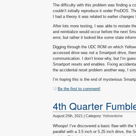
The difficulty with this problem was finding a c
couldn’t initially reproduce it under ProDOS. The
I had a theory it was related to earlier changes 
After lots more testing, I was able to restate th
and reinitialize would occur before the next S
error, but rather it looked like some state inform
Digging through the UDC ROM on which Yellowst
accessed drive was not a Smartport drive, then i
communication. I don’t know why, but I’m guess
Smartport resets and enables. Fixing accidental
the accidental reset problem another way, I si
I’m hoping this is the end of mysterious Smartp
Be the first to comment!
4th Quarter Fumbl
August 25th, 2021 | Category:
Yellowstone
Whoops! I’ve discovered a basic flaw with the Y
parallel with a 3.5 inch or 5.25 inch drive, the