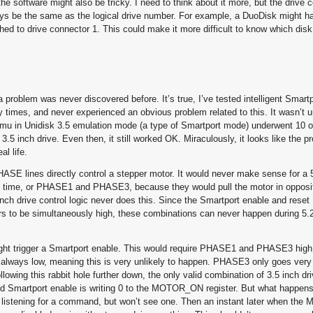
he software might also be tricky. I need to think about it more, but the drive 
ys be the same as the logical drive number. For example, a DuoDisk might ha
ached to drive connector 1. This could make it more difficult to know which dis
 problem was never discovered before. It’s true, I’ve tested intelligent Smartp
 times, and never experienced an obvious problem related to this. It wasn’t unt
 Emu in Unidisk 3.5 emulation mode (a type of Smartport mode) underwent 10 
5 inch drive. Even then, it still worked OK. Miraculously, it looks like the p
l life.
PHASE lines directly control a stepper motor. It would never make sense for a 
ime, or PHASE1 and PHASE3, because they would pull the motor in opposit
inch drive control logic never does this. Since the Smartport enable and res
s to be simultaneously high, these combinations can never happen during 5.2
y might trigger a Smartport enable. This would require PHASE1 and PHASE3 h
 always low, meaning this is very unlikely to happen. PHASE3 only goes very 
lowing this rabbit hole further down, the only valid combination of 3.5 inch dri
ed Smartport enable is writing 0 to the MOTOR_ON register. But what happen
tart listening for a command, but won’t see one. Then an instant later when t