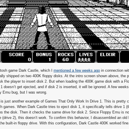
intosh game Dark Castle, which I
mentioned a few weeks ago
in connection wi
ally shipped on two 400K floppy disks. At the intro screen shown above, the p
ask the player to insert disk 2. But when loading the 400K game disk with a F
 doesn’t get ejected, and if disk 2 is inserted, it will be ignored. A few weeks
y Emu bug, but I was wrong.
em is just another example of Games That Only Work In Drive 1. This is pretty
games. When Dark Castle tries to eject disk 1, it specifically tells drive 1 (t
ains the disk. Then it checks the same drive for disk 2. Since Floppy Emu is n
 (drive 2), this doesn’t work. To confirm this behavior, I disassembled an ol
he built-in floppy drive. With this configuration, Dark Castle 400K worked fine