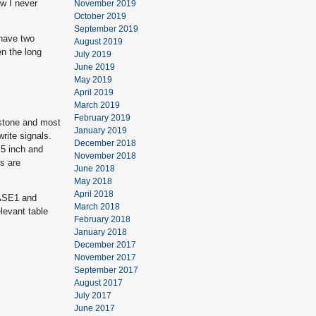
ow I never
November 2019
October 2019
September 2019
 have two
August 2019
en the long
July 2019
June 2019
May 2019
April 2019
March 2019
February 2019
wstone and most
January 2019
rite signals.
December 2018
.5 inch and
November 2018
s are
June 2018
May 2018
April 2018
HASE1 and
March 2018
evant table
February 2018
January 2018
December 2017
November 2017
September 2017
August 2017
July 2017
June 2017