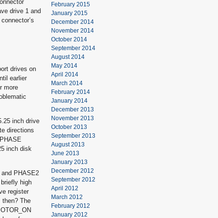
connector
February 2015
ve drive 1 and
January 2015
k connector’s
December 2014
November 2014
October 2014
September 2014
August 2014
May 2014
ort drives on
April 2014
il earlier
March 2014
or more
February 2014
roblematic
January 2014
December 2013
November 2013
5.25 inch drive
October 2013
e directions
September 2013
et PHASE
August 2013
5 inch disk
June 2013
January 2013
December 2012
igh and PHASE2
September 2012
briefly high
April 2012
ve register
March 2012
s then? The
February 2012
he MOTOR_ON
January 2012