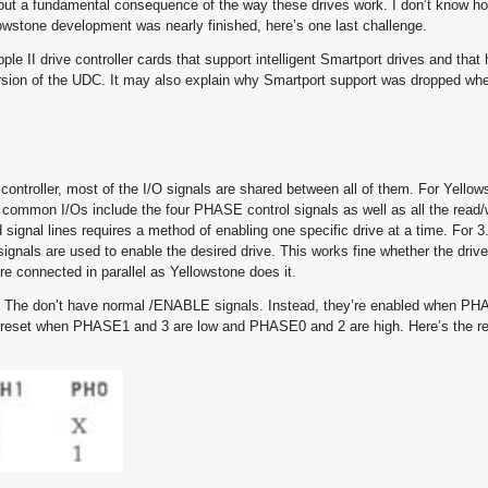
it, but a fundamental consequence of the way these drives work. I don’t know h
llowstone development was nearly finished, here’s one last challenge.
ple II drive controller cards that support intelligent Smartport drives and that
version of the UDC. It may also explain why Smartport support was dropped wh
controller, most of the I/O signals are shared between all of them. For Yello
the common I/Os include the four PHASE control signals as well as all the read/w
 signal lines requires a method of enabling one specific drive at a time. For 3
gnals are used to enable the desired drive. This works fine whether the drive
’re connected in parallel as Yellowstone does it.
tly. The don’t have normal /ENABLE signals. Instead, they’re enabled when P
eset when PHASE1 and 3 are low and PHASE0 and 2 are high. Here’s the rel