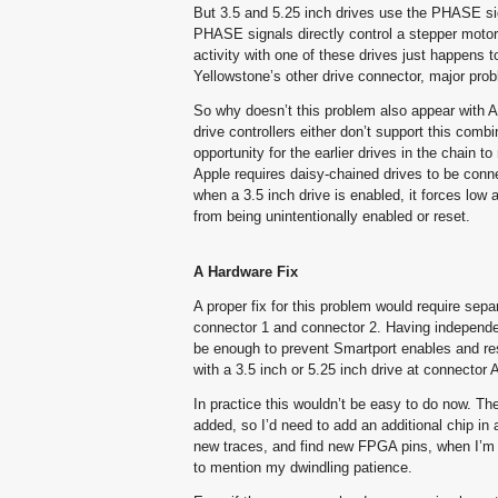
But 3.5 and 5.25 inch drives use the PHASE sign
PHASE signals directly control a stepper motor.
activity with one of these drives just happens 
Yellowstone’s other drive connector, major pro
So why doesn’t this problem also appear with App
drive controllers either don’t support this comb
opportunity for the earlier drives in the chain 
Apple requires daisy-chained drives to be conne
when a 3.5 inch drive is enabled, it forces low
from being unintentionally enabled or reset.
A Hardware Fix
A proper fix for this problem would require se
connector 1 and connector 2. Having independ
be enough to prevent Smartport enables and rese
with a 3.5 inch or 5.25 inch drive at connecto
In practice this wouldn’t be easy to do now. T
added, so I’d need to add an additional chip in 
new traces, and find new FPGA pins, when I’m a
to mention my dwindling patience.