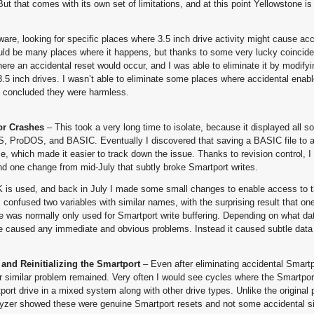
ut that comes with its own set of limitations, and at this point Yellowstone is 
are, looking for specific places where 3.5 inch drive activity might cause acc
ould be many places where it happens, but thanks to some very lucky coincide
here an accidental reset would occur, and I was able to eliminate it by modify
3.5 inch drives. I wasn’t able to eliminate some places where accidental enab
, I concluded they were harmless.
or Crashes
– This took a very long time to isolate, because it displayed all so
OS, ProDOS, and BASIC. Eventually I discovered that saving a BASIC file to 
me, which made it easier to track down the issue. Thanks to revision control, I
nd one change from mid-July that subtly broke Smartport writes.
 is used, and back in July I made some small changes to enable access to t
 confused two variables with similar names, with the surprising result that o
te was normally only used for Smartport write buffering. Depending on what da
e caused any immediate and obvious problems. Instead it caused subtle data 
and Reinitializing the Smartport
– Even after eliminating accidental Smartp
er similar problem remained. Very often I would see cycles where the Smartpor
port drive in a mixed system along with other drive types. Unlike the original 
alyzer showed these were genuine Smartport resets and not some accidental sig