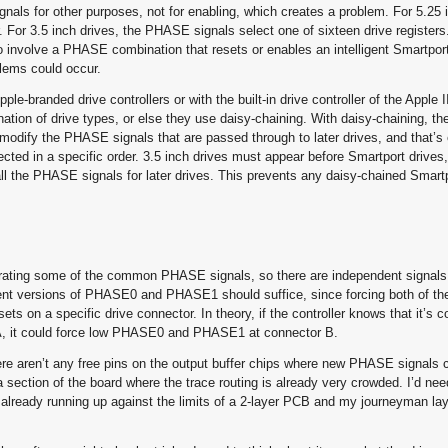
als for other purposes, not for enabling, which creates a problem. For 5.25 i
 For 3.5 inch drives, the PHASE signals select one of sixteen drive registers.
to involve a PHASE combination that resets or enables an intelligent Smartpor
blems could occur.
le-branded drive controllers or with the built-in drive controller of the Apple 
ination of drive types, or else they use daisy-chaining. With daisy-chaining, th
to modify the PHASE signals that are passed through to later drives, and that’s
cted in a specific order. 3.5 inch drives must appear before Smartport drive
 all the PHASE signals for later drives. This prevents any daisy-chained Smart
parating some of the common PHASE signals, so there are independent signals 
ent versions of PHASE0 and PHASE1 should suffice, since forcing both of th
ts on a specific drive connector. In theory, if the controller knows that it’s
r A, it could force low PHASE0 and PHASE1 at connector B.
here aren’t any free pins on the output buffer chips where new PHASE signals 
a section of the board where the trace routing is already very crowded. I’d nee
lready running up against the limits of a 2-layer PCB and my journeyman layo