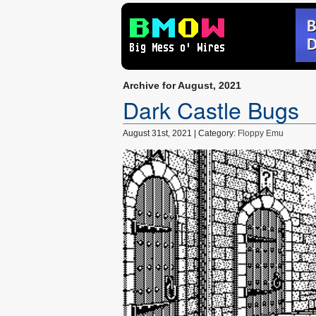
Archive for August, 2021
Dark Castle Bugs
August 31st, 2021 | Category:
Floppy Emu