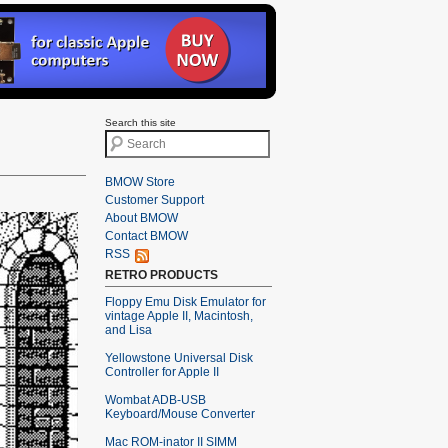
Search this site
BMOW Store
Customer Support
About BMOW
Contact BMOW
RSS
RETRO PRODUCTS
Floppy Emu Disk Emulator for
vintage Apple II, Macintosh,
and Lisa
Yellowstone Universal Disk
Controller for Apple II
Wombat ADB-USB
Keyboard/Mouse Converter
Mac ROM-inator II SIMM