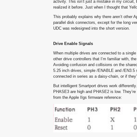
activity. This isn’t just a mistake in my circu
realized it before. Just when I thought that Ye
This probably explains why there aren’t other Ap
parallel disk connectors, except for the long 
UDC was redesigned into the short version.
Drive Enable Signals
When multiple drives are connected to a single 
other drive controllers that I’m familiar with, 
Avoiding confusion and collisions on the shared
5.25 inch drives, simple /ENABLE and /EN3.5 si
connected in series as a daisy-chain, or if they
But intelligent Smartport drives work differen
PHASE3 are high and PHASE2 is low. They’re r
from the Apple IIgs firmware reference: