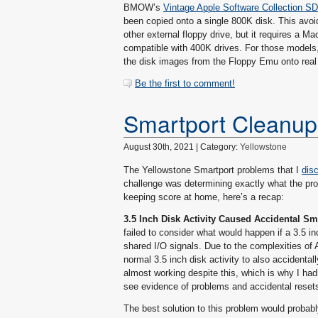
BMOW’s
Vintage Apple Software Collection S
been copied onto a single 800K disk. This avo
other external floppy drive, but it requires a 
compatible with 400K drives. For those models, 
the disk images from the Floppy Emu onto real 4
Be the first to comment!
Smartport Cleanup
August 30th, 2021 | Category:
Yellowstone
The Yellowstone Smartport problems that I
dis
challenge was determining exactly what the prob
keeping score at home, here’s a recap:
3.5 Inch Disk Activity Caused Accidental S
failed to consider what would happen if a 3.5 in
shared I/O signals. Due to the complexities of A
normal 3.5 inch disk activity to also accidental
almost working despite this, which is why I hadn
see evidence of problems and accidental resets 
The best solution to this problem would probably