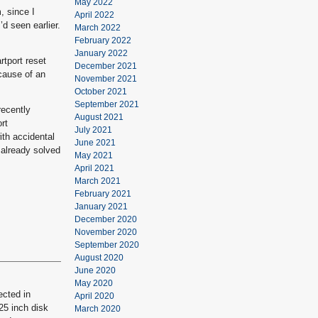
May 2022
, since I
April 2022
’d seen earlier.
March 2022
February 2022
January 2022
rtport reset
December 2021
cause of an
November 2021
October 2021
September 2021
recently
August 2021
rt
July 2021
ith accidental
June 2021
 already solved
May 2021
April 2021
March 2021
February 2021
January 2021
December 2020
November 2020
September 2020
August 2020
June 2020
May 2020
ected in
April 2020
.25 inch disk
March 2020