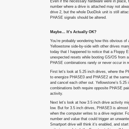
Even if the necessary hardware were in place, t
number where a drive is attached may not alwa
drive 2, but the whole DuoDisk unit is still att
PHASE signals should be altered.
Maybe… It’s Actually OK?
You’re probably wondering how this obvious of a
Yellowstone side-by-side with other drives many
today that I happened to notice that a Floppy
unexpected resets while booting GS/OS from a 3.
PHASE combinations rarely or never occur in rea
First let’s look at 5.25 inch drives, where the 
to energize PHASE0 and PHASE2 at the same t
and cancel each other out. Yellowstone’s 5.25 
combinations both require opposite PHASE pair
activity.
Next let’s look at how 3.5 inch drive activit
low. But for 3.5 inch drives, PHASE3 is almost
when the computer writes to a drive register. Fol
number and value that could trigger an unwant
Smartport drive will think it’s enabled, and s