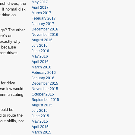
May 2017
nch drives, the
April 2017
 If normal disk
March 2017
t drive on
February 2017
January 2017
December 2016
IIgs? The other
November 2016
ere’s an
August 2016
 exactly why
July 2016
s, because
June 2016
port drives
May 2016
April 2016
March 2016
February 2016
January 2016
for drive
December 2015
ese low would
November 2015
 communicating
October 2015
September 2015
August 2015
could be
July 2015
d to route the
June 2015
ut skills, not
May 2015
April 2015
March 2015