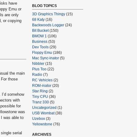
disks have
BLOG TOPICS
loppy Emu or
3D Graphics Thingy
(15)
ls are only
68 Katy
(16)
d, or copying
Backwoods Logger
(24)
Bit Bucket
(150)
BMOW 1
(106)
Business
(53)
Dev Tools
(29)
Floppy Emu
(186)
Mac Sync-inator
(5)
Nibbler
(15)
Plus Too
(22)
usual the main
Radio
(7)
 For those
RC Vehicles
(2)
ROM-inator
(20)
Star Ring
(2)
t. I’d somehow
Tiny CPU
(36)
nectors with
Tranz 330
(5)
 possible for
Uncategorized
(1)
Yellowstone was
USB Wombat
(38)
 I was able to
Uzebox
(3)
Yellowstone
(76)
single serial
ARCHIVES