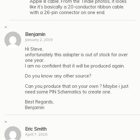
Apple III cable. From the Tindie photos, it looks
like it’s basically a 20-conductor ribbon cable
with a 26-pin connector on one end.
"
Benjamin
January 2, 2019
Hi Steve,
unfortunately this adapter is out of stock for over
one year.
I am no confident that it will be produced again.
Do you know any other source?
Can you produce that on your own ? Maybe i just
need some PIN Schematics to create one.
Best Regards,
Benjamin
"
Eric Smith
April 7, 2018