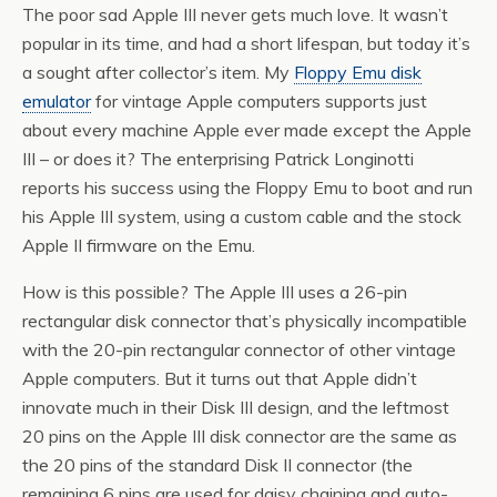
The poor sad Apple III never gets much love. It wasn’t
popular in its time, and had a short lifespan, but today it’s
a sought after collector’s item. My
Floppy Emu disk
emulator
for vintage Apple computers supports just
about every machine Apple ever made
except
the Apple
III – or does it? The enterprising Patrick Longinotti
reports his success using the Floppy Emu to boot and run
his Apple III system, using a custom cable and the stock
Apple II firmware on the Emu.
How is this possible? The Apple III uses a 26-pin
rectangular disk connector that’s physically incompatible
with the 20-pin rectangular connector of other vintage
Apple computers. But it turns out that Apple didn’t
innovate much in their Disk III design, and the leftmost
20 pins on the Apple III disk connector are the same as
the 20 pins of the standard Disk II connector (the
remaining 6 pins are used for daisy chaining and auto-