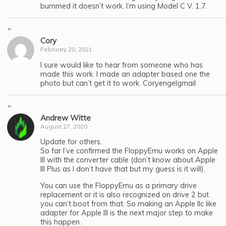
bummed it doesn’t work. I’m using Model C V. 1.7.
"
Cory
February 20, 2021
I sure would like to hear from someone who has
made this work. I made an adapter based one the
photo but can’t get it to work. Coryengelgmail
"
Andrew Witte
August 27, 2020
Update for others.
So far I’ve confirmed the FloppyEmu works on Apple
III with the converter cable (don’t know about Apple
III Plus as I don’t have that but my guess is it will).
You can use the FloppyEmu as a primary drive
replacement or it is also recognized on drive 2 but
you can’t boot from that. So making an Apple IIc like
adapter for Apple III is the next major step to make
this happen.