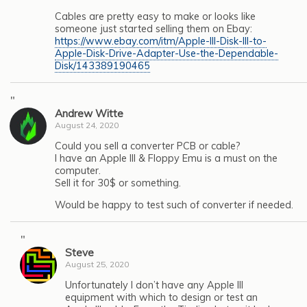
Cables are pretty easy to make or looks like
someone just started selling them on Ebay:
https://www.ebay.com/itm/Apple-III-Disk-III-to-
Apple-Disk-Drive-Adapter-Use-the-Dependable-
Disk/143389190465
"
Andrew Witte
August 24, 2020
Could you sell a converter PCB or cable?
I have an Apple III & Floppy Emu is a must on the
computer.
Sell it for 30$ or something.
Would be happy to test such of converter if needed.
"
Steve
August 25, 2020
Unfortunately I don’t have any Apple III
equipment with which to design or test an