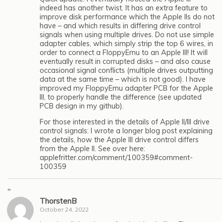
indeed has another twist. It has an extra feature to
improve disk performance which the Apple IIs do not
have – and which results in differing drive control
signals when using multiple drives. Do not use simple
adapter cables, which simply strip the top 6 wires, in
order to connect a FloppyEmu to an Apple III! It will
eventually result in corrupted disks – and also cause
occasional signal conflicts (multiple drives outputting
data at the same time – which is not good). I have
improved my FloppyEmu adapter PCB for the Apple
III, to properly handle the difference (see updated
PCB design in my github).
For those interested in the details of Apple II/III drive
control signals: I wrote a longer blog post explaining
the details, how the Apple III drive control differs
from the Apple II. See over here:
applefritter.com/comment/100359#comment-
100359
"
ThorstenB
October 24, 2022