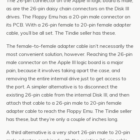
The 26-pin connector on the Apple III logic board is male,
as are the 26-pin daisy chain connectors on the Disk III
drives. The Floppy Emu has a 20-pin male connector on
its PCB. With a 26-pin female to 20-pin female adapter
cable, you’ll be all set. The Tindie seller has these.
The female-to-female adapter cable isn’t necessarily the
most convenient solution, however. Reaching the 26-pin
male connector on the Apple III logic board is a major
pain, because it involves taking apart the case, and
removing the entire internal drive just to get access to
the port. A simpler alternative is to disconnect the
existing 26-pin cable from the internal Disk III, and then
attach that cable to a 26-pin male to 20-pin female
adapter cable to reach the Floppy Emu. The Tindie seller
has these, but they’re only a couple of inches long.
A third alternative is a very short 26-pin male to 20-pin