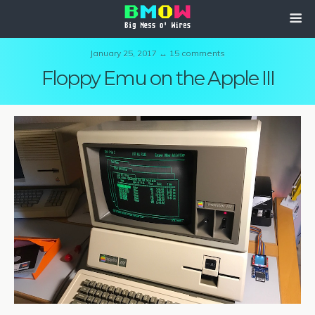
January 25, 2017 ↔ 15 comments
Floppy Emu on the Apple III