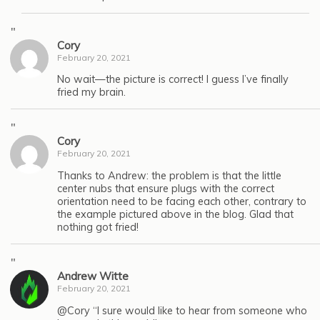
"
Cory
February 20, 2021
No wait—the picture is correct! I guess I’ve finally
fried my brain.
"
Cory
February 20, 2021
Thanks to Andrew: the problem is that the little
center nubs that ensure plugs with the correct
orientation need to be facing each other, contrary to
the example pictured above in the blog. Glad that
nothing got fried!
"
Andrew Witte
February 20, 2021
@Cory “I sure would like to hear from someone who