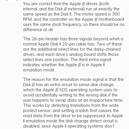
You are correct that the Apple /// drives (both
internal, and the Disk /// external) run at exactly the
same speed as the Disk II. The motor speed is 300
RPM, and the controller on the Apple /// motherboard
uses the same clock frequency, so there should be no
difference at all.
The 26-pin header has three signals beyond what a
normal Apple Disk II 20-pin cable has. Two of these
are the additional select lines for the daisy-chained
drives, and each drive’s analog board shifts those
select lines one position. The third extra signal
indicates whether the Apple /// is in Apple II
emulation mode.
The reason for the emulation mode signal is that the
Disk /// has an extra circuit to sense disk change,
which the Apple /// SOS operating system uses to
avoid accidentally writing to the wrong disk if the
user happens to swap disks at an inopportune time.
This works by detecting transitions from the write
protect sensor, and setting a latch that causes the
read data from the drive to be suppressed. In Apple
II emulation mode the disk change detect circuit is
disabled, since Apple II operating systems don’t