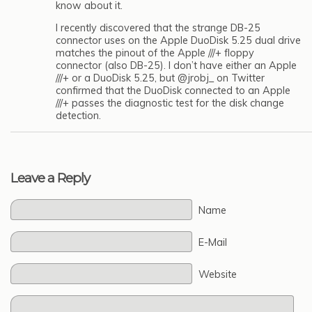
know about it.
I recently discovered that the strange DB-25
connector uses on the Apple DuoDisk 5.25 dual drive
matches the pinout of the Apple ///+ floppy
connector (also DB-25). I don’t have either an Apple
///+ or a DuoDisk 5.25, but @jrobj_ on Twitter
confirmed that the DuoDisk connected to an Apple
///+ passes the diagnostic test for the disk change
detection.
Leave a Reply
Name
E-Mail
Website