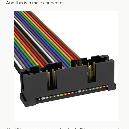
And this is a male connector: