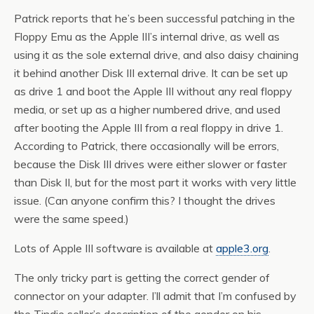
Patrick reports that he’s been successful patching in the
Floppy Emu as the Apple III’s internal drive, as well as
using it as the sole external drive, and also daisy chaining
it behind another Disk III external drive. It can be set up
as drive 1 and boot the Apple III without any real floppy
media, or set up as a higher numbered drive, and used
after booting the Apple III from a real floppy in drive 1.
According to Patrick, there occasionally will be errors,
because the Disk III drives were either slower or faster
than Disk II, but for the most part it works with very little
issue. (Can anyone confirm this? I thought the drives
were the same speed.)
Lots of Apple III software is available at
apple3.org
.
The only tricky part is getting the correct gender of
connector on your adapter. I’ll admit that I’m confused by