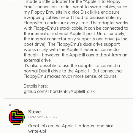
I made a little adapter for the “Apple III to Floppy
Emu” connection. I didn’t want to swap cables, since
my Floppy Emu sits in a nice Disk II-like enclosure.
Swapping cables meant I had to disassemble my
FloppyEmu enclosure every time. The adapter works
with FloppyEmu’s stock cable. It can be connected to
the internal or external Apple III port. Unfortunately,
the internal connector only supports one drive (= the
boot drive). The FloppyEmu’s dual drive support
works nicely with the Apple III external connector
though – however, the Apple III cannot boot from an
external drive.
It’s also possible to use the adapter to connect a
normal Disk II drive to the Apple III. But connecting
FloppyEmu makes much more sense, of course.
Details here:
github.com/ThorstenBr/AppleIII_diskII
"
Steve
October 24, 2022
Great job on the Apple III adapter, and nice
write-up!