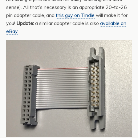
sense). All that’s necessary is an appropriate 20-to-26
pin adapter cable, and
this guy on Tindie
will make it for
you!
Update:
a similar adapter cable is also
available on
eBay
.