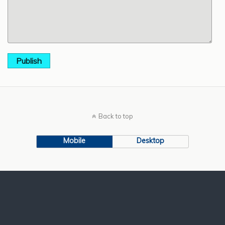
Publish
Back to top
Mobile
Desktop