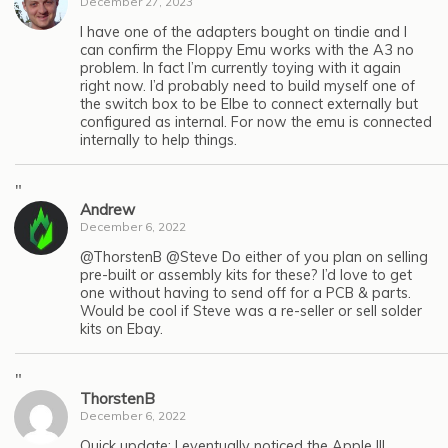
December 27, 2023
I have one of the adapters bought on tindie and I
can confirm the Floppy Emu works with the A3 no
problem. In fact I’m currently toying with it again
right now. I’d probably need to build myself one of
the switch box to be Elbe to connect externally but
configured as internal. For now the emu is connected
internally to help things.
"
Andrew
December 6, 2022
@ThorstenB @Steve Do either of you plan on selling
pre-built or assembly kits for these? I’d love to get
one without having to send off for a PCB & parts.
Would be cool if Steve was a re-seller or sell solder
kits on Ebay.
"
ThorstenB
December 6, 2022
Quick update: I eventually noticed the Apple III