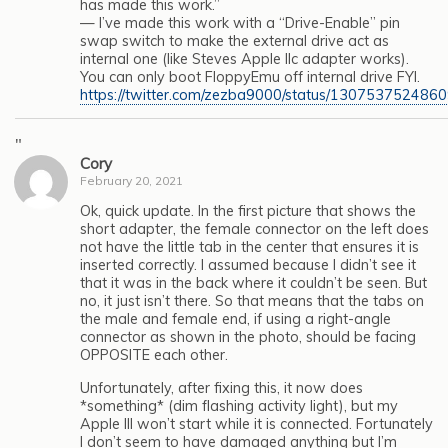
has made this work.”
— I’ve made this work with a “Drive-Enable” pin
swap switch to make the external drive act as
internal one (like Steves Apple IIc adapter works).
You can only boot FloppyEmu off internal drive FYI.
https://twitter.com/zezba9000/status/13075375248
"
Cory
February 20, 2021
Ok, quick update. In the first picture that shows the
short adapter, the female connector on the left does
not have the little tab in the center that ensures it is
inserted correctly. I assumed because I didn’t see it
that it was in the back where it couldn’t be seen. But
no, it just isn’t there. So that means that the tabs on
the male and female end, if using a right-angle
connector as shown in the photo, should be facing
OPPOSITE each other.
Unfortunately, after fixing this, it now does
*something* (dim flashing activity light), but my
Apple III won’t start while it is connected. Fortunately
I don’t seem to have damaged anything but I’m