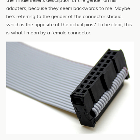
the Tindie seller’s description of the gender on his
adapters, because they seem backwards to me. Maybe
he’s referring to the gender of the connector shroud,
which is the opposite of the actual pins? To be clear, this
is what I mean by a female connector: