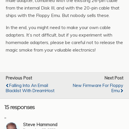
male adapter, combined with the existing 26-pin cable
from the internal Disk III, and with the 20-pin cable that
ships with the Floppy Emu. But nobody sells these.
In the end, you might need to make your own cable
adapters. It’s not difficult, but if you experiment with
homemade adapters, please be careful not to release the
magic smoke from your valuable electronics!
Previous Post
Next Post
Falling Into An Email
New Firmware For Floppy
Blacklist With DreamHost
Emu
15 responses
"
Steve Hammond