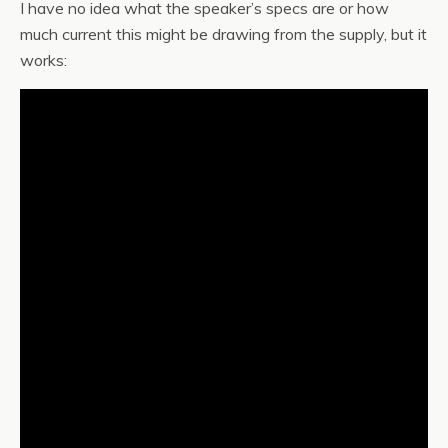
I have no idea what the speaker’s specs are or how
much current this might be drawing from the supply, but it
works: