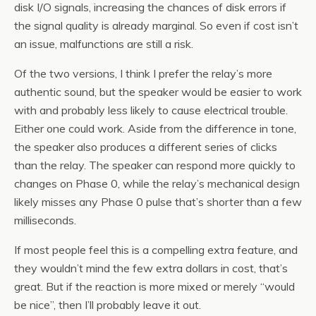
disk I/O signals, increasing the chances of disk errors if
the signal quality is already marginal. So even if cost isn’t
an issue, malfunctions are still a risk.
Of the two versions, I think I prefer the relay’s more
authentic sound, but the speaker would be easier to work
with and probably less likely to cause electrical trouble.
Either one could work. Aside from the difference in tone,
the speaker also produces a different series of clicks
than the relay. The speaker can respond more quickly to
changes on Phase 0, while the relay’s mechanical design
likely misses any Phase 0 pulse that’s shorter than a few
milliseconds.
If most people feel this is a compelling extra feature, and
they wouldn’t mind the few extra dollars in cost, that’s
great. But if the reaction is more mixed or merely “would
be nice”, then I’ll probably leave it out.