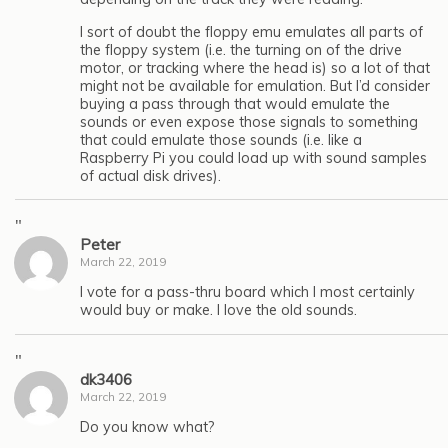
I sort of doubt the floppy emu emulates all parts of
the floppy system (i.e. the turning on of the drive
motor, or tracking where the head is) so a lot of that
might not be available for emulation. But I’d consider
buying a pass through that would emulate the
sounds or even expose those signals to something
that could emulate those sounds (i.e. like a
Raspberry Pi you could load up with sound samples
of actual disk drives).
"
Peter
March 22, 2019
I vote for a pass-thru board which I most certainly
would buy or make. I love the old sounds.
"
dk3406
March 22, 2019
Do you know what?