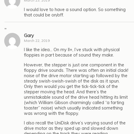
March 23, 2019
I would love to have a sound option. So something
that could be on/off.
"
Gary
March 22, 2019
I like the idea… On my II+, I’ve stuck with physical
floppies in part because of sound they make.
However, the stepper is just one component in the
floppy drive sounds. There was often an initial clack!
noise of the drive motor starting up followed by the
steady swish-swish-swish of the disk as it spun.
Only then would you get the tick-tick-tick of the
stepper moving the head. And there’s the
unmistakable sound of the drive head hitting its limit
(which William Gibson charmingly called “a farting
toaster” noise) which usually indicated something
was wrong with the floppy.
I also recall the UniDisk drive’s varying sound of the
drive motor as they sped up and slowed down
depending on the track they were reading.