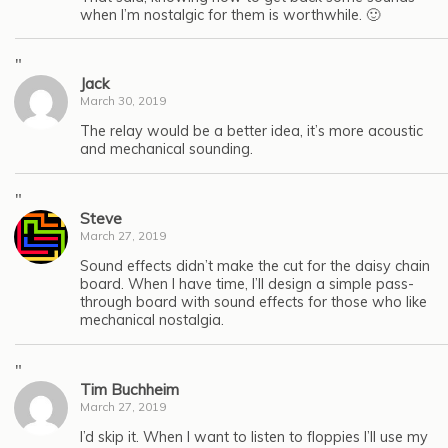
when I’m nostalgic for them is worthwhile. 🙂
"
Jack
March 30, 2019
The relay would be a better idea, it’s more acoustic
and mechanical sounding.
"
Steve
March 27, 2019
Sound effects didn’t make the cut for the daisy chain
board. When I have time, I’ll design a simple pass-
through board with sound effects for those who like
mechanical nostalgia.
"
Tim Buchheim
March 27, 2019
I’d skip it. When I want to listen to floppies I’ll use my