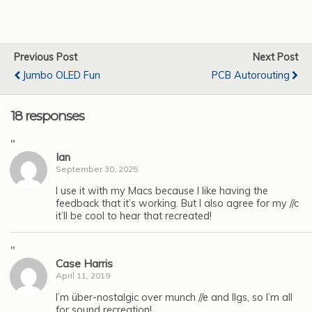
Previous Post
Next Post
Jumbo OLED Fun
PCB Autorouting
18 responses
"
Ian
September 30, 2025
I use it with my Macs because I like having the
feedback that it’s working. But I also agree for my //c
it’ll be cool to hear that recreated!
"
Case Harris
April 11, 2019
I’m über-nostalgic over munch //e and IIgs, so I’m all
for sound recreation!