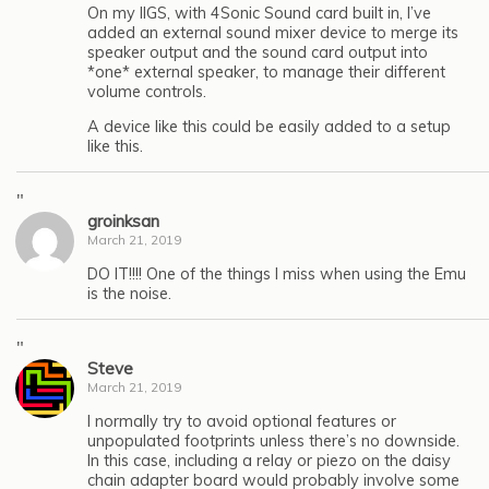
On my IIGS, with 4Sonic Sound card built in, I’ve
added an external sound mixer device to merge its
speaker output and the sound card output into
*one* external speaker, to manage their different
volume controls.
A device like this could be easily added to a setup
like this.
"
groinksan
March 21, 2019
DO IT!!!! One of the things I miss when using the Emu
is the noise.
"
Steve
March 21, 2019
I normally try to avoid optional features or
unpopulated footprints unless there’s no downside.
In this case, including a relay or piezo on the daisy
chain adapter board would probably involve some