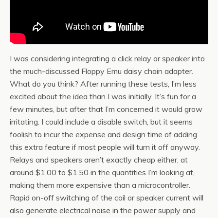
I was considering integrating a click relay or speaker into
the much-discussed Floppy Emu daisy chain adapter.
What do you think? After running these tests, I’m less
excited about the idea than I was initially. It’s fun for a
few minutes, but after that I’m concerned it would grow
irritating. I could include a disable switch, but it seems
foolish to incur the expense and design time of adding
this extra feature if most people will turn it off anyway.
Relays and speakers aren’t exactly cheap either, at
around $1.00 to $1.50 in the quantities I’m looking at,
making them more expensive than a microcontroller.
Rapid on-off switching of the coil or speaker current will
also generate electrical noise in the power supply and