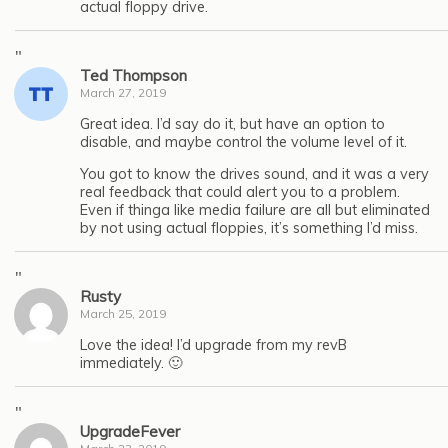
actual floppy drive.
"
Ted Thompson
March 27, 2019
Great idea. I’d say do it, but have an option to
disable, and maybe control the volume level of it.
You got to know the drives sound, and it was a very
real feedback that could alert you to a problem.
Even if thinga like media failure are all but eliminated
by not using actual floppies, it’s something I’d miss.
"
Rusty
March 25, 2019
Love the idea! I’d upgrade from my revB
immediately. 🙂
"
UpgradeFever