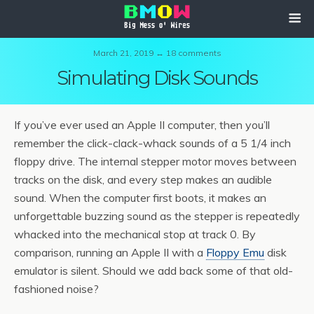
March 21, 2019 ↔ 18 comments
Simulating Disk Sounds
If you’ve ever used an Apple II computer, then you’ll
remember the click-clack-whack sounds of a 5 1/4 inch
floppy drive. The internal stepper motor moves between
tracks on the disk, and every step makes an audible
sound. When the computer first boots, it makes an
unforgettable buzzing sound as the stepper is repeatedly
whacked into the mechanical stop at track 0. By
comparison, running an Apple II with a
Floppy Emu
disk
emulator is silent. Should we add back some of that old-
fashioned noise?