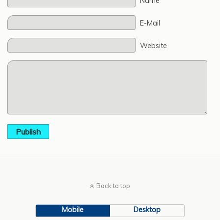
Name
E-Mail
Website
Publish
Back to top
Mobile
Desktop