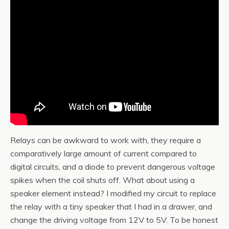
Relays can be awkward to work with, they require a
comparatively large amount of current compared to
digital circuits, and a diode to prevent dangerous voltage
spikes when the coil shuts off. What about using a
speaker element instead? I modified my circuit to replace
the relay with a tiny speaker that I had in a drawer, and
change the driving voltage from 12V to 5V. To be honest