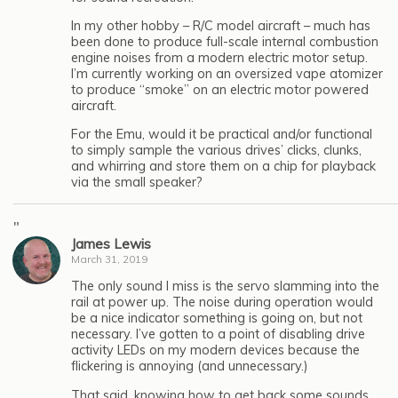
In my other hobby – R/C model aircraft – much has
been done to produce full-scale internal combustion
engine noises from a modern electric motor setup.
I’m currently working on an oversized vape atomizer
to produce “smoke” on an electric motor powered
aircraft.
For the Emu, would it be practical and/or functional
to simply sample the various drives’ clicks, clunks,
and whirring and store them on a chip for playback
via the small speaker?
"
James Lewis
March 31, 2019
The only sound I miss is the servo slamming into the
rail at power up. The noise during operation would
be a nice indicator something is going on, but not
necessary. I’ve gotten to a point of disabling drive
activity LEDs on my modern devices because the
flickering is annoying (and unnecessary.)
That said, knowing how to get back some sounds