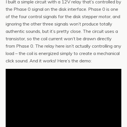
I built a simple circuit with a 12V relay that’s controlled by
the Phase 0 signal on the disk interface. Phase 0 is one
of the four control signals for the disk stepper motor, and
ignoring the other three signals won’t produce totally
authentic sounds, but it’s pretty close. The circuit uses a
transistor, so the coil current won’t be drawn directly
from Phase 0. The relay here isn’t actually controlling any
load – the coil is energized simply to create a mechanical
click sound. And it works! Here’s the demo: