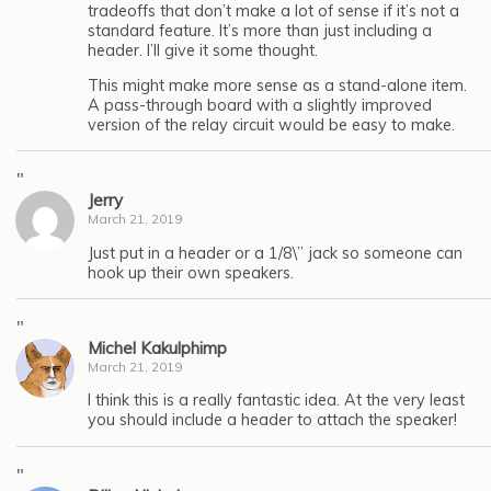
tradeoffs that don’t make a lot of sense if it’s not a
standard feature. It’s more than just including a
header. I’ll give it some thought.
This might make more sense as a stand-alone item.
A pass-through board with a slightly improved
version of the relay circuit would be easy to make.
"
Jerry
March 21, 2019
Just put in a header or a 1/8\” jack so someone can
hook up their own speakers.
"
Michel Kakulphimp
March 21, 2019
I think this is a really fantastic idea. At the very least
you should include a header to attach the speaker!
"