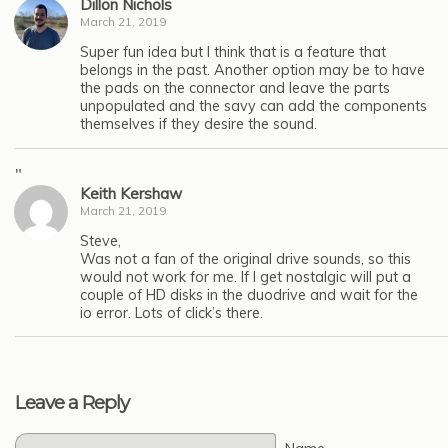
Dillon Nichols
March 21, 2019
Super fun idea but I think that is a feature that
belongs in the past. Another option may be to have
the pads on the connector and leave the parts
unpopulated and the savy can add the components
themselves if they desire the sound.
"
Keith Kershaw
March 21, 2019
Steve,
Was not a fan of the original drive sounds, so this
would not work for me. If I get nostalgic will put a
couple of HD disks in the duodrive and wait for the
io error. Lots of click’s there.
Leave a Reply