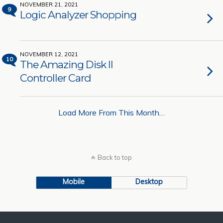
NOVEMBER 21, 2021
9
Logic Analyzer Shopping
NOVEMBER 12, 2021
10
The Amazing Disk II
Controller Card
Load More From This Month…
Back to top
Mobile
Desktop