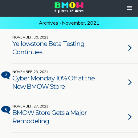
Archives › November, 2021
NOVEMBER 30, 2021
Yellowstone Beta Testing
Continues
NOVEMBER 28, 2021
2
Cyber Monday 10% Off at the
New BMOW Store
NOVEMBER 27, 2021
6
BMOW Store Gets a Major
Remodeling