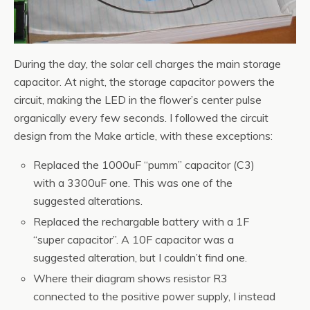
During the day, the solar cell charges the main storage
capacitor. At night, the storage capacitor powers the
circuit, making the LED in the flower’s center pulse
organically every few seconds. I followed the circuit
design from the Make article, with these exceptions:
Replaced the 1000uF “pumm” capacitor (C3)
with a 3300uF one. This was one of the
suggested alterations.
Replaced the rechargable battery with a 1F
“super capacitor”. A 10F capacitor was a
suggested alteration, but I couldn’t find one.
Where their diagram shows resistor R3
connected to the positive power supply, I instead