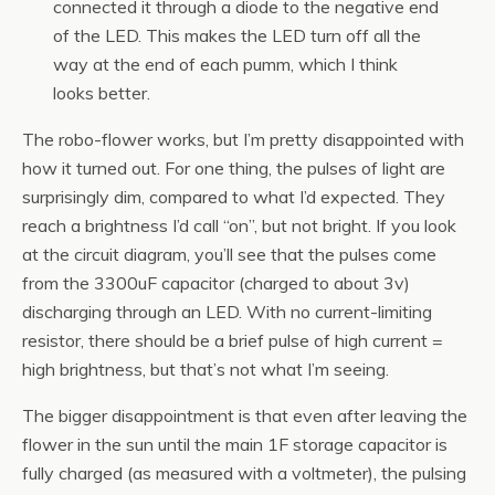
connected it through a diode to the negative end
of the LED. This makes the LED turn off all the
way at the end of each pumm, which I think
looks better.
The robo-flower works, but I’m pretty disappointed with
how it turned out. For one thing, the pulses of light are
surprisingly dim, compared to what I’d expected. They
reach a brightness I’d call “on”, but not bright. If you look
at the circuit diagram, you’ll see that the pulses come
from the 3300uF capacitor (charged to about 3v)
discharging through an LED. With no current-limiting
resistor, there should be a brief pulse of high current =
high brightness, but that’s not what I’m seeing.
The bigger disappointment is that even after leaving the
flower in the sun until the main 1F storage capacitor is
fully charged (as measured with a voltmeter), the pulsing