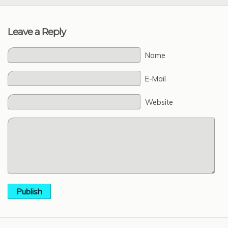
Leave a Reply
Name
E-Mail
Website
Publish