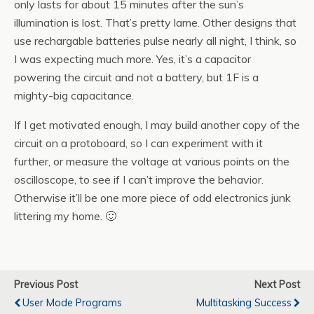
only lasts for about 15 minutes after the sun’s
illumination is lost. That’s pretty lame. Other designs that
use rechargable batteries pulse nearly all night, I think, so
I was expecting much more. Yes, it’s a capacitor
powering the circuit and not a battery, but 1F is a
mighty-big capacitance.
If I get motivated enough, I may build another copy of the
circuit on a protoboard, so I can experiment with it
further, or measure the voltage at various points on the
oscilloscope, to see if I can’t improve the behavior.
Otherwise it’ll be one more piece of odd electronics junk
littering my home. 🙂
Previous Post
Next Post
User Mode Programs
Multitasking Success