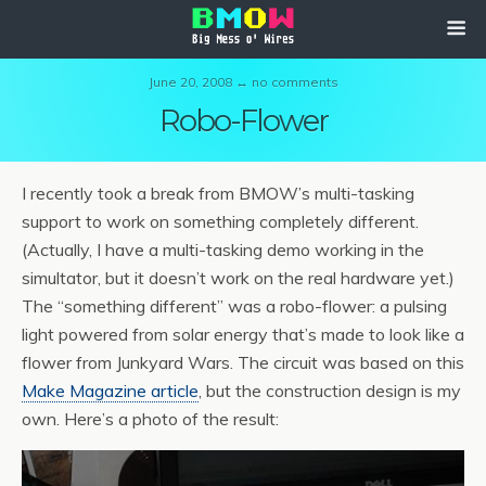
June 20, 2008 ↔ no comments
Robo-Flower
I recently took a break from BMOW’s multi-tasking
support to work on something completely different.
(Actually, I have a multi-tasking demo working in the
simultator, but it doesn’t work on the real hardware yet.)
The “something different” was a robo-flower: a pulsing
light powered from solar energy that’s made to look like a
flower from Junkyard Wars. The circuit was based on this
Make Magazine article
, but the construction design is my
own. Here’s a photo of the result: