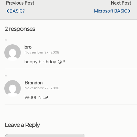
Previous Post
Next Post
BASIC?
Microsoft BASIC
2 responses
"
bro
November 27, 2008
happy birthday 😀 !!
"
Brandon
November 27, 2008
W00t. Nice!
Leave a Reply