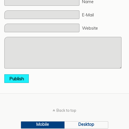
Name
E-Mail
Website
Publish
Back to top
Mobile
Desktop