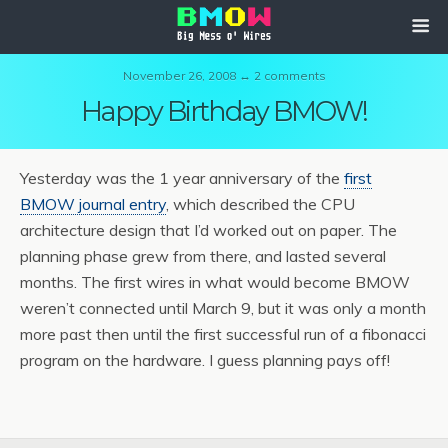
November 26, 2008 ↔ 2 comments
Happy Birthday BMOW!
Yesterday was the 1 year anniversary of the
first
BMOW journal entry
, which described the CPU
architecture design that I’d worked out on paper. The
planning phase grew from there, and lasted several
months. The first wires in what would become BMOW
weren’t connected until March 9, but it was only a month
more past then until the first successful run of a fibonacci
program on the hardware. I guess planning pays off!