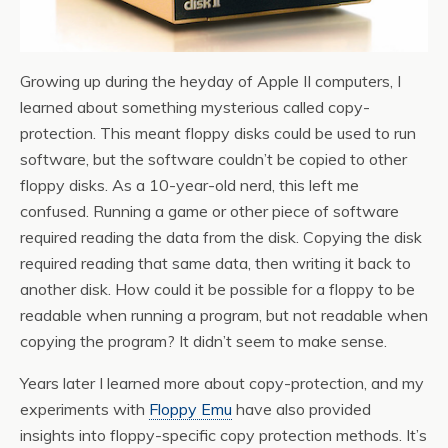
Growing up during the heyday of Apple II computers, I
learned about something mysterious called copy-
protection. This meant floppy disks could be used to run
software, but the software couldn’t be copied to other
floppy disks. As a 10-year-old nerd, this left me
confused. Running a game or other piece of software
required reading the data from the disk. Copying the disk
required reading that same data, then writing it back to
another disk. How could it be possible for a floppy to be
readable when running a program, but not readable when
copying the program? It didn’t seem to make sense.
Years later I learned more about copy-protection, and my
experiments with
Floppy Emu
have also provided
insights into floppy-specific copy protection methods. It’s