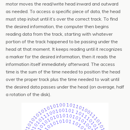
motor moves the read/write head inward and outward
as needed. To access a specific piece of data, the head
must step in/out until it’s over the correct track. To find
the desired information, the computer then begins
reading data from the track, starting with whatever
portion of the track happened to be passing under the
head at that moment. It keeps reading until it recognizes
a marker for the desired information, then it reads the
information itself immediately afterward. The access
time is the sum of the time needed to position the head
over the proper track plus the time needed to wait until
the desired data passes under the head (on average, half
a rotation of the disk).