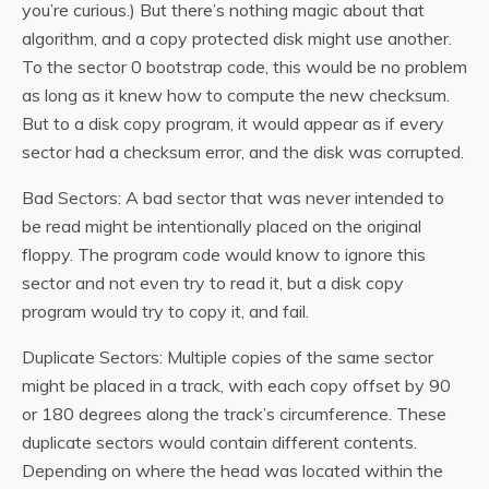
you’re curious.) But there’s nothing magic about that
algorithm, and a copy protected disk might use another.
To the sector 0 bootstrap code, this would be no problem
as long as it knew how to compute the new checksum.
But to a disk copy program, it would appear as if every
sector had a checksum error, and the disk was corrupted.
Bad Sectors: A bad sector that was never intended to
be read might be intentionally placed on the original
floppy. The program code would know to ignore this
sector and not even try to read it, but a disk copy
program would try to copy it, and fail.
Duplicate Sectors: Multiple copies of the same sector
might be placed in a track, with each copy offset by 90
or 180 degrees along the track’s circumference. These
duplicate sectors would contain different contents.
Depending on where the head was located within the