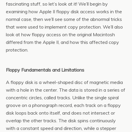
fascinating stuff, so let’s look at it! We’ll begin by
examining how Apple II floppy disk access works in the
normal case, then we’ll see some of the abnormal tricks
that were used to implement copy protection. We’ll also
look at how floppy access on the original Macintosh
differed from the Apple II, and how this affected copy
protection.
Floppy Fundamentals and Limitations
A floppy disk is a wheel-shaped disc of magnetic media
with a hole in the center. The data is stored in a series of
concentric circles, called tracks. Unlike the single spiral
groove on a phonograph record, each track on a floppy
disk loops back onto itself, and does not intersect or
overlap the other tracks. The disk spins continuously
with a constant speed and direction, while a stepper