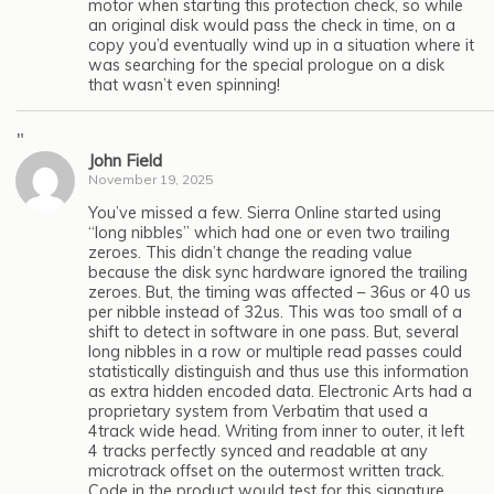
motor when starting this protection check, so while
an original disk would pass the check in time, on a
copy you’d eventually wind up in a situation where it
was searching for the special prologue on a disk
that wasn’t even spinning!
"
John Field
November 19, 2025
You’ve missed a few. Sierra Online started using
“long nibbles” which had one or even two trailing
zeroes. This didn’t change the reading value
because the disk sync hardware ignored the trailing
zeroes. But, the timing was affected – 36us or 40 us
per nibble instead of 32us. This was too small of a
shift to detect in software in one pass. But, several
long nibbles in a row or multiple read passes could
statistically distinguish and thus use this information
as extra hidden encoded data. Electronic Arts had a
proprietary system from Verbatim that used a
4track wide head. Writing from inner to outer, it left
4 tracks perfectly synced and readable at any
microtrack offset on the outermost written track.
Code in the product would test for this signature.