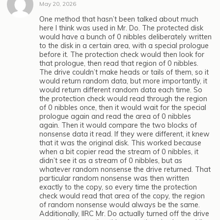
May 20, 2026
One method that hasn’t been talked about much
here I think was used in Mr. Do. The protected disk
would have a bunch of 0 nibbles deliberately written
to the disk in a certain area, with a special prologue
before it. The protection check would then look for
that prologue, then read that region of 0 nibbles.
The drive couldn’t make heads or tails of them, so it
would return random data, but more importantly, it
would return different random data each time. So
the protection check would read through the region
of 0 nibbles once, then it would wait for the special
prologue again and read the area of 0 nibbles
again. Then it would compare the two blocks of
nonsense data it read. If they were different, it knew
that it was the original disk. This worked because
when a bit copier read the stream of 0 nibbles, it
didn’t see it as a stream of 0 nibbles, but as
whatever random nonsense the drive returned. That
particular random nonsense was then written
exactly to the copy, so every time the protection
check would read that area of the copy, the region
of random nonsense would always be the same.
Additionally, IIRC Mr. Do actually turned off the drive