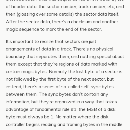
of header data: the sector number, track number, etc, and
then (glossing over some details) the sector data itself.
After the sector data, there’s a checksum and another
magic sequence to mark the end of the sector.
It’s important to realize that sectors are just
arrangements of data in a track. There’s no physical
boundary that separates them, and nothing special about
them except that they’re regions of data marked with
certain magic bytes. Normally the last byte of a sector is
not followed by the first byte of the next sector, but
instead, there’s a series of so-called self-sync bytes
between them. The sync bytes don’t contain any
information, but they’re organized in a way that takes
advantage of fundamental rule #1: the MSB of a disk
byte must always be 1. No matter where the disk
controller begins reading and framing bytes in the middle