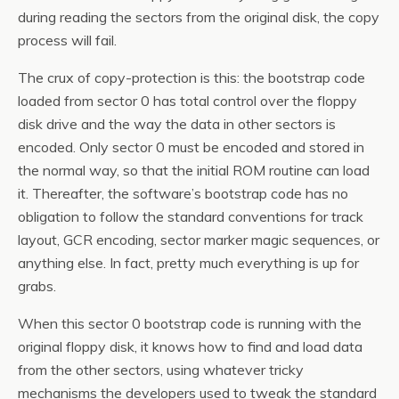
during reading the sectors from the original disk, the copy
process will fail.
The crux of copy-protection is this: the bootstrap code
loaded from sector 0 has total control over the floppy
disk drive and the way the data in other sectors is
encoded. Only sector 0 must be encoded and stored in
the normal way, so that the initial ROM routine can load
it. Thereafter, the software’s bootstrap code has no
obligation to follow the standard conventions for track
layout, GCR encoding, sector marker magic sequences, or
anything else. In fact, pretty much everything is up for
grabs.
When this sector 0 bootstrap code is running with the
original floppy disk, it knows how to find and load data
from the other sectors, using whatever tricky
mechanisms the developers used to tweak the standard