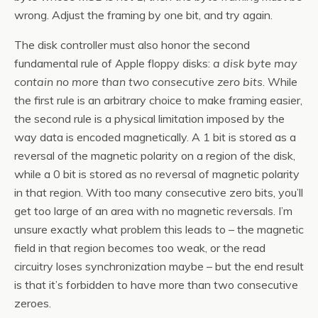
wrong. Adjust the framing by one bit, and try again.
The disk controller must also honor the second
fundamental rule of Apple floppy disks:
a disk byte may
contain no more than two consecutive zero bits
. While
the first rule is an arbitrary choice to make framing easier,
the second rule is a physical limitation imposed by the
way data is encoded magnetically. A 1 bit is stored as a
reversal of the magnetic polarity on a region of the disk,
while a 0 bit is stored as no reversal of magnetic polarity
in that region. With too many consecutive zero bits, you’ll
get too large of an area with no magnetic reversals. I’m
unsure exactly what problem this leads to – the magnetic
field in that region becomes too weak, or the read
circuitry loses synchronization maybe – but the end result
is that it’s forbidden to have more than two consecutive
zeroes.