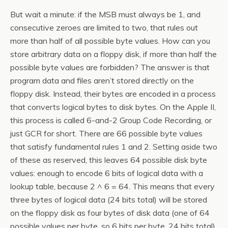
But wait a minute: if the MSB must always be 1, and
consecutive zeroes are limited to two, that rules out
more than half of all possible byte values. How can you
store arbitrary data on a floppy disk, if more than half the
possible byte values are forbidden? The answer is that
program data and files aren’t stored directly on the
floppy disk. Instead, their bytes are encoded in a process
that converts logical bytes to disk bytes. On the Apple II,
this process is called 6-and-2 Group Code Recording, or
just GCR for short. There are 66 possible byte values
that satisfy fundamental rules 1 and 2. Setting aside two
of these as reserved, this leaves 64 possible disk byte
values: enough to encode 6 bits of logical data with a
lookup table, because 2 ^ 6 = 64. This means that every
three bytes of logical data (24 bits total) will be stored
on the floppy disk as four bytes of disk data (one of 64
possible values per byte, so 6 bits per byte, 24 bits total).