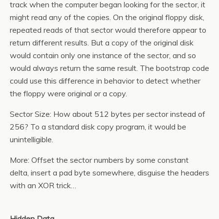
track when the computer began looking for the sector, it
might read any of the copies. On the original floppy disk,
repeated reads of that sector would therefore appear to
return different results. But a copy of the original disk
would contain only one instance of the sector, and so
would always return the same result. The bootstrap code
could use this difference in behavior to detect whether
the floppy were original or a copy.
Sector Size: How about 512 bytes per sector instead of
256? To a standard disk copy program, it would be
unintelligible.
More: Offset the sector numbers by some constant
delta, insert a pad byte somewhere, disguise the headers
with an XOR trick…
Hidden Data