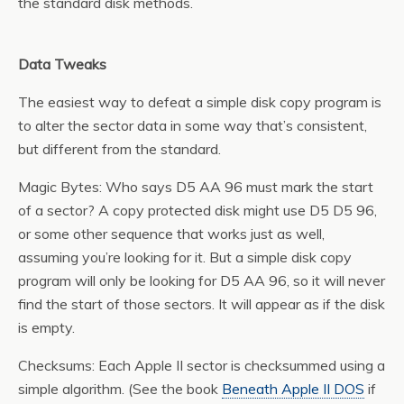
the standard disk methods.
Data Tweaks
The easiest way to defeat a simple disk copy program is
to alter the sector data in some way that’s consistent,
but different from the standard.
Magic Bytes: Who says D5 AA 96 must mark the start
of a sector? A copy protected disk might use D5 D5 96,
or some other sequence that works just as well,
assuming you’re looking for it. But a simple disk copy
program will only be looking for D5 AA 96, so it will never
find the start of those sectors. It will appear as if the disk
is empty.
Checksums: Each Apple II sector is checksummed using a
simple algorithm. (See the book
Beneath Apple II DOS
if