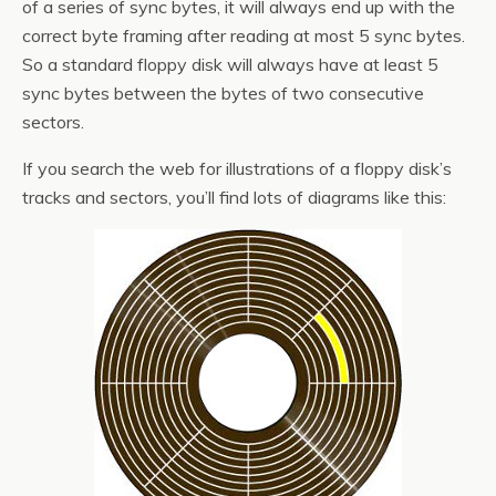
of a series of sync bytes, it will always end up with the
correct byte framing after reading at most 5 sync bytes.
So a standard floppy disk will always have at least 5
sync bytes between the bytes of two consecutive
sectors.
If you search the web for illustrations of a floppy disk’s
tracks and sectors, you’ll find lots of diagrams like this: