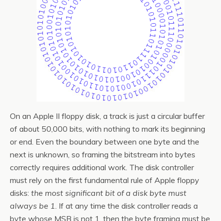
On an Apple II floppy disk, a track is just a circular buffer
of about 50,000 bits, with nothing to mark its beginning
or end. Even the boundary between one byte and the
next is unknown, so framing the bitstream into bytes
correctly requires additional work. The disk controller
must rely on the first fundamental rule of Apple floppy
disks:
the most significant bit of a disk byte must
always be 1
. If at any time the disk controller reads a
byte whose MSB is not 1, then the byte framing must be