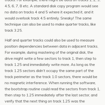
4.5, 6, 7, 8 etc. A standard disk copy program would see
no data on tracks 4 and 5 where it expected it, and it
would overlook track 4.5 entirely. Sneaky! The same
technique can also be used to make quarter tracks, like
track 3.25.
Half and quarter tracks could also be used to measure
position dependencies between data in adjacent tracks.
For example, during mastering of the original disk, the
drive might write a few sectors to track 1, then step to
track 1.25 and immediately write more. As long as the
track 1.25 sectors didn’t occupy the same part of the
track perimeter as the track 1.0 sectors, there would be
no magnetic interference. When running the software,
the bootstrap routine could read the sectors from track 1,
then step to 1.25 immediately after the last sector, and
verify that the next thing on track 1.25 was the