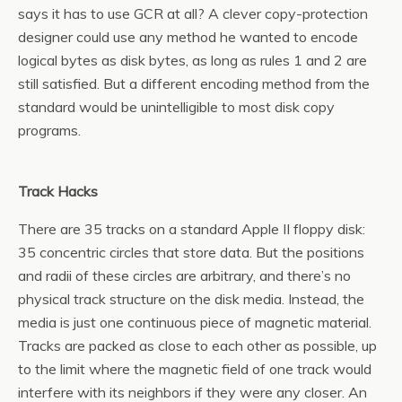
says it has to use GCR at all? A clever copy-protection
designer could use any method he wanted to encode
logical bytes as disk bytes, as long as rules 1 and 2 are
still satisfied. But a different encoding method from the
standard would be unintelligible to most disk copy
programs.
Track Hacks
There are 35 tracks on a standard Apple II floppy disk:
35 concentric circles that store data. But the positions
and radii of these circles are arbitrary, and there’s no
physical track structure on the disk media. Instead, the
media is just one continuous piece of magnetic material.
Tracks are packed as close to each other as possible, up
to the limit where the magnetic field of one track would
interfere with its neighbors if they were any closer. An