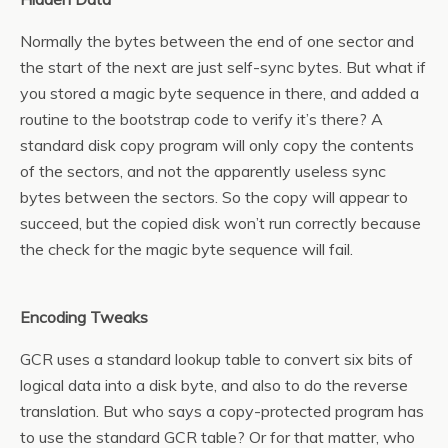
Normally the bytes between the end of one sector and
the start of the next are just self-sync bytes. But what if
you stored a magic byte sequence in there, and added a
routine to the bootstrap code to verify it’s there? A
standard disk copy program will only copy the contents
of the sectors, and not the apparently useless sync
bytes between the sectors. So the copy will appear to
succeed, but the copied disk won’t run correctly because
the check for the magic byte sequence will fail.
Encoding Tweaks
GCR uses a standard lookup table to convert six bits of
logical data into a disk byte, and also to do the reverse
translation. But who says a copy-protected program has
to use the standard GCR table? Or for that matter, who