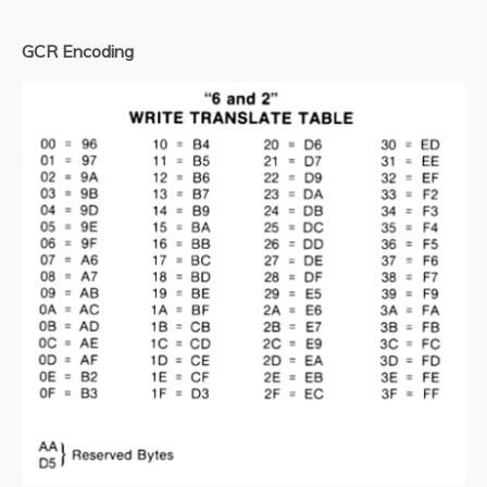
GCR Encoding