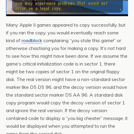
Many Apple II games appeared to copy successfully, but
if you ran the copy, you would eventually reach some
kind of
roadblock
complaining “you stole this game!” or
otherwise chastising you for making a copy. It’s not hard
to see how this might have been done. If we assume the
game’s critical initialization code is in sector 1, there
might be two copies of sector 1 on the original floppy
disk. The real version might have a non-standard sector
marker like D5 D5 96, and the decoy version would have
the standard sector marker D5 AA 96. A standard disk
copy program would copy the decoy version of sector 1
and ignore the real version. If the decoy version
contained code to display a “you big cheater” message, it
would be displayed when you attempted to run the
game from the copied disk.