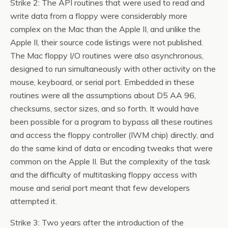
Strike 2: The API routines that were used to read and
write data from a floppy were considerably more
complex on the Mac than the Apple II, and unlike the
Apple II, their source code listings were not published.
The Mac floppy I/O routines were also asynchronous,
designed to run simultaneously with other activity on the
mouse, keyboard, or serial port. Embedded in these
routines were all the assumptions about D5 AA 96,
checksums, sector sizes, and so forth. It would have
been possible for a program to bypass all these routines
and access the floppy controller (IWM chip) directly, and
do the same kind of data or encoding tweaks that were
common on the Apple II. But the complexity of the task
and the difficulty of multitasking floppy access with
mouse and serial port meant that few developers
attempted it.
Strike 3: Two years after the introduction of the