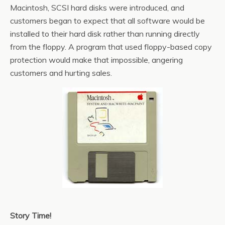
Macintosh, SCSI hard disks were introduced, and
customers began to expect that all software would be
installed to their hard disk rather than running directly
from the floppy. A program that used floppy-based copy
protection would make that impossible, angering
customers and hurting sales.
Story Time!