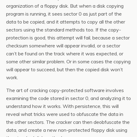
organization of a floppy disk. But when a disk copying
program is running, it sees sector 0 as just part of the
data to be copied, and it attempts to copy all the other
sectors using the standard methods too. If the copy-
protection is good, this attempt will fail, because a sector
checksum somewhere will appear invalid, or a sector
can’t be found on the track where it was expected, or
some other similar problem. Or in some cases the copying
will appear to succeed, but then the copied disk won’t
work.
The art of cracking copy-protected software involves
examining the code stored in sector 0, and analyzing it to
understand how it works. With persistence, this will
reveal what tricks were used to obfuscate the data in
the other sectors. The cracker can then deobfuscate the
data, and create a new non-protected floppy disk using