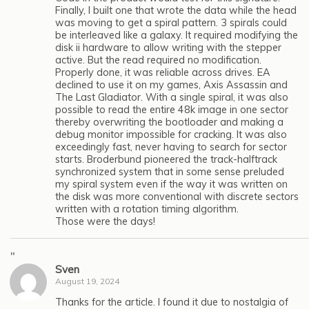
Finally, I built one that wrote the data while the head
was moving to get a spiral pattern. 3 spirals could
be interleaved like a galaxy. It required modifying the
disk ii hardware to allow writing with the stepper
active. But the read required no modification.
Properly done, it was reliable across drives. EA
declined to use it on my games, Axis Assassin and
The Last Gladiator. With a single spiral, it was also
possible to read the entire 48k image in one sector
thereby overwriting the bootloader and making a
debug monitor impossible for cracking. It was also
exceedingly fast, never having to search for sector
starts. Broderbund pioneered the track-halftrack
synchronized system that in some sense preluded
my spiral system even if the way it was written on
the disk was more conventional with discrete sectors
written with a rotation timing algorithm.
Those were the days!
"
Sven
August 19, 2024
Thanks for the article. I found it due to nostalgia of