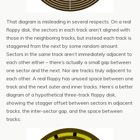
That diagram is misleading in several respects. On a real
floppy disk, the sectors in each track aren’t aligned with
those in the neighboring tracks, but instead each track is
staggered from the next by some random amount.
Sectors in the same track aren’t immediately adjacent to
each other either – there’s actually a small gap between
one sector and the next. Nor are tracks truly adjacent to
each other. A real floppy has unused space between one
track and the next outer and inner tracks. Here’s a better
diagram of a hypothetical three-track floppy disk,
showing the stagger offset between sectors in adjacent
tracks, the inter-sector gap, and the space between
tracks: