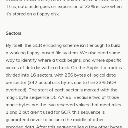
Thus, data undergoes an expansion of 33% in size when
it’s stored on a floppy disk.
Sectors
By itself, the GCR encoding scheme isn’t enough to build
a working floppy-based file system. We also need some
way to identify where a track begins, and where specific
pieces of data lie within a track. On the Apple II, a track is
divided into 16 sectors, with 256 bytes of logical data
per sector (342 actual disk bytes due to the 33% GCR
overhead). The start of each sector is marked with the
magic byte sequence D5 AA 96. Because two of those
magic bytes are the two reserved values that meet rules
1 and 2 but aren’t used for GCR, this sequence is
guaranteed never to occur in the middle of other
encoded data. After this sequence lies a few other bytes