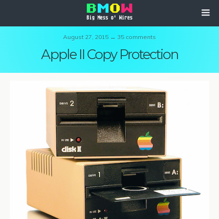
August 27, 2015 ↔ 35 comments
Apple II Copy Protection