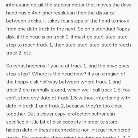
interesting detail: the stepper motor that moves the drive
head has a 4x higher resolution than the distance
between tracks. It takes four steps of the head to move
from one data track to the next. So on a standard floppy
disk, if the head is on track 0, it must go step-step-step-
step to reach track 1, then step-step-step-step to reach
track 2, etc.
So what happens if you’re at track 1, and the drive goes
step-step? Where is the head now? It’s on a region of
the floppy disk halfway between where track 1 and
track 2 are normally stored, which we’ll call track 1.5. You
can’t store any data at track 1.5 without interfering with
data in track 1 and track 2, because they’re too close
together. But a clever copy-protection author can
sacrifice a little bit of disk capacity in order to store
hidden data in these intermediate non-integer numbered
tracks. For example, there might be data on tracks 1, 2, 3,