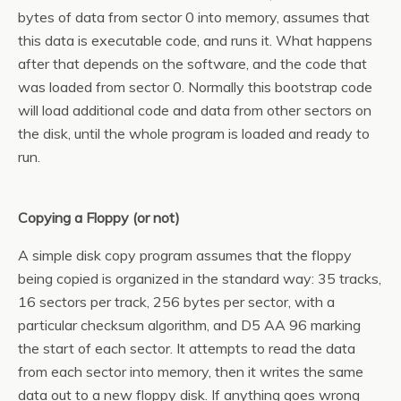
bytes of data from sector 0 into memory, assumes that
this data is executable code, and runs it. What happens
after that depends on the software, and the code that
was loaded from sector 0. Normally this bootstrap code
will load additional code and data from other sectors on
the disk, until the whole program is loaded and ready to
run.
Copying a Floppy (or not)
A simple disk copy program assumes that the floppy
being copied is organized in the standard way: 35 tracks,
16 sectors per track, 256 bytes per sector, with a
particular checksum algorithm, and D5 AA 96 marking
the start of each sector. It attempts to read the data
from each sector into memory, then it writes the same
data out to a new floppy disk. If anything goes wrong