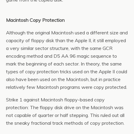
Macintosh Copy Protection
Although the original Macintosh used a different size and
capacity of floppy disk than the Apple II, it still employed
a very similar sector structure, with the same GCR
encoding method and D5 AA 96 magic sequence to
mark the beginning of each sector. In theory, the same
types of copy protection tricks used on the Apple II could
also have been used on the Macintosh, but in practice
relatively few Macintosh programs were copy protected.
Strike 1 against Macintosh floppy-based copy
protection: The floppy disk drive on the Macintosh was
not capable of quarter or half stepping. This ruled out all
the sneaky fractional track methods of copy protection.