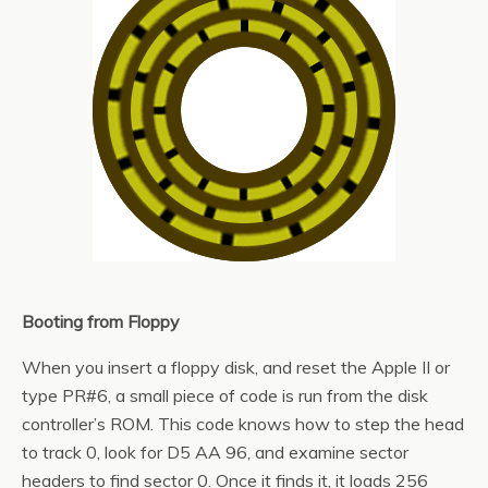
Booting from Floppy
When you insert a floppy disk, and reset the Apple II or
type PR#6, a small piece of code is run from the disk
controller’s ROM. This code knows how to step the head
to track 0, look for D5 AA 96, and examine sector
headers to find sector 0. Once it finds it, it loads 256