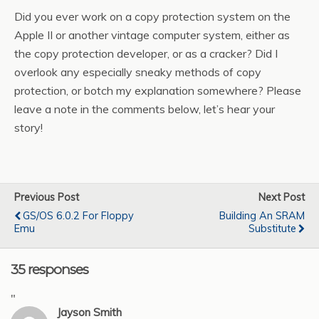
Did you ever work on a copy protection system on the
Apple II or another vintage computer system, either as
the copy protection developer, or as a cracker? Did I
overlook any especially sneaky methods of copy
protection, or botch my explanation somewhere? Please
leave a note in the comments below, let’s hear your
story!
Previous Post
Next Post
GS/OS 6.0.2 For Floppy
Building An SRAM
Emu
Substitute
35 responses
"
Jayson Smith