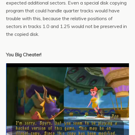
expected additional sectors. Even a special disk copying
program that could handle quarter tracks would have
trouble with this, because the relative positions of
sectors in tracks 1.0 and 1.25 would not be preserved in
the copied disk.
You Big Cheater!