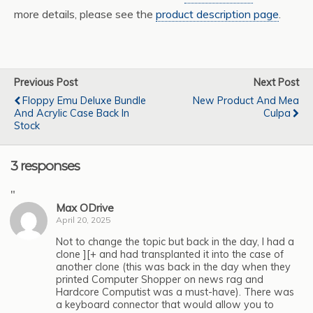
more details, please see the
product description page
.
Previous Post
Next Post
Floppy Emu Deluxe Bundle
New Product And Mea
And Acrylic Case Back In
Culpa
Stock
3 responses
"
Max ODrive
April 20, 2025
Not to change the topic but back in the day, I had a
clone ][+ and had transplanted it into the case of
another clone (this was back in the day when they
printed Computer Shopper on news rag and
Hardcore Computist was a must-have). There was
a keyboard connector that would allow you to