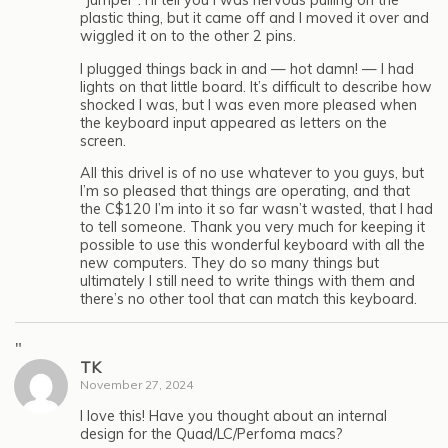
“jumper”. I’ll tell you I was nervous pulling on the
plastic thing, but it came off and I moved it over and
wiggled it on to the other 2 pins.
I plugged things back in and — hot damn! — I had
lights on that little board. It’s difficult to describe how
shocked I was, but I was even more pleased when
the keyboard input appeared as letters on the
screen.
All this drivel is of no use whatever to you guys, but
I’m so pleased that things are operating, and that
the C$120 I’m into it so far wasn’t wasted, that I had
to tell someone. Thank you very much for keeping it
possible to use this wonderful keyboard with all the
new computers. They do so many things but
ultimately I still need to write things with them and
there’s no other tool that can match this keyboard.
"
TK
November 27, 2024
I love this! Have you thought about an internal
design for the Quad/LC/Perfoma macs?