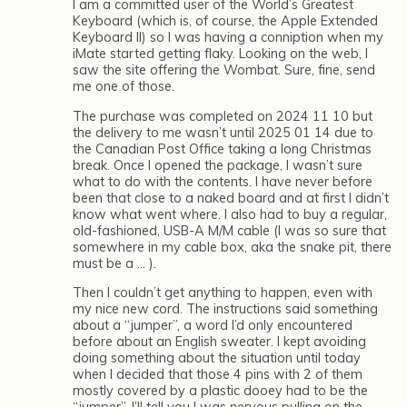
I am a committed user of the World’s Greatest
Keyboard (which is, of course, the Apple Extended
Keyboard II) so I was having a conniption when my
iMate started getting flaky. Looking on the web, I
saw the site offering the Wombat. Sure, fine, send
me one of those.
The purchase was completed on 2024 11 10 but
the delivery to me wasn’t until 2025 01 14 due to
the Canadian Post Office taking a long Christmas
break. Once I opened the package, I wasn’t sure
what to do with the contents. I have never before
been that close to a naked board and at first I didn’t
know what went where. I also had to buy a regular,
old-fashioned, USB-A M/M cable (I was so sure that
somewhere in my cable box, aka the snake pit, there
must be a … ).
Then I couldn’t get anything to happen, even with
my nice new cord. The instructions said something
about a “jumper”, a word I’d only encountered
before about an English sweater. I kept avoiding
doing something about the situation until today
when I decided that those 4 pins with 2 of them
mostly covered by a plastic dooey had to be the