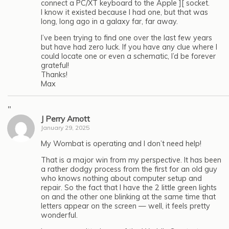
connect a PC/XT keyboard to the Apple ][ socket.
I know it existed because I had one, but that was
long, long ago in a galaxy far, far away.
I’ve been trying to find one over the last few years
but have had zero luck. If you have any clue where I
could locate one or even a schematic, I’d be forever
grateful!
Thanks!
Max
"
J Perry Arnott
January 29, 2025
My Wombat is operating and I don’t need help!
That is a major win from my perspective. It has been
a rather dodgy process from the first for an old guy
who knows nothing about computer setup and
repair. So the fact that I have the 2 little green lights
on and the other one blinking at the same time that
letters appear on the screen — well, it feels pretty
wonderful.