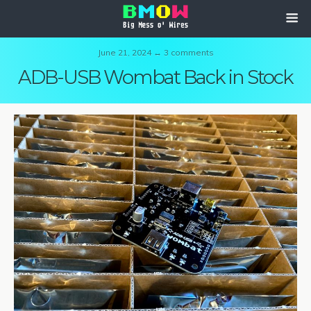
June 21, 2024 ↔ 3 comments
ADB-USB Wombat Back in Stock