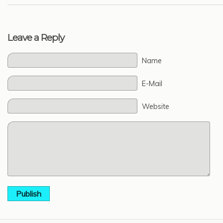
Leave a Reply
Name
E-Mail
Website
Publish