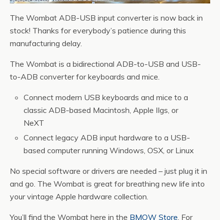
The Wombat ADB-USB input converter is now back in
stock! Thanks for everybody’s patience during this
manufacturing delay.
The Wombat is a bidirectional ADB-to-USB and USB-
to-ADB converter for keyboards and mice.
Connect modern USB keyboards and mice to a
classic ADB-based Macintosh, Apple IIgs, or
NeXT
Connect legacy ADB input hardware to a USB-
based computer running Windows, OSX, or Linux
No special software or drivers are needed – just plug it in
and go. The Wombat is great for breathing new life into
your vintage Apple hardware collection.
You’ll find the Wombat here in the
BMOW Store
. For