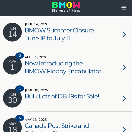
JUNE 14, 2026
JUN
BMOW Summer Closure
14
June 18 to July 11
2
APRIL 1, 2026
APR
Now Introducing the
1
BMOW Floppy Encabulator
1
JUNE 30, 2025
JUN
Bulk Lots of DB-19s for Sale!
30
5
MAY 18, 2025
MAY
Canada Post Strike and
18