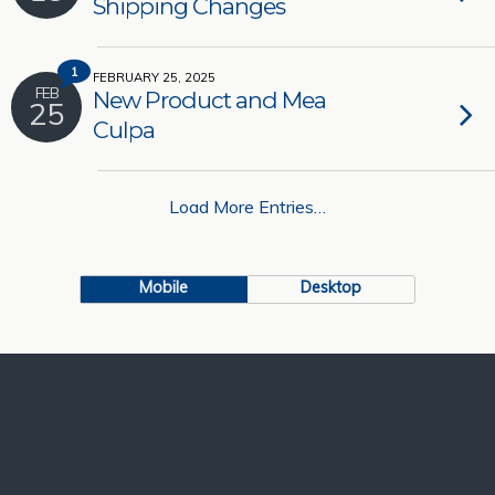
Shipping Changes
1
FEBRUARY 25, 2025
FEB
New Product and Mea
25
Culpa
Load More Entries…
Mobile
Desktop