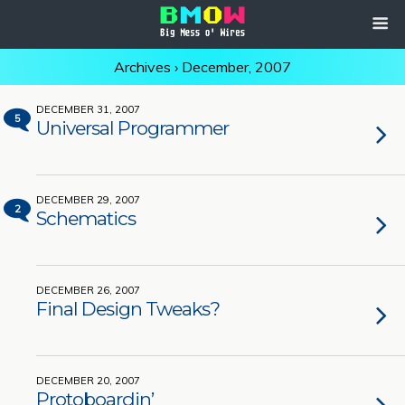
Archives › December, 2007
DECEMBER 31, 2007
5
Universal Programmer
DECEMBER 29, 2007
2
Schematics
DECEMBER 26, 2007
Final Design Tweaks?
DECEMBER 20, 2007
Protoboardin’