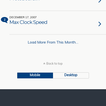
DECEMBER 17, 2007
2
Max Clock Speed
Load More From This Month…
Back to top
Mobile
Desktop