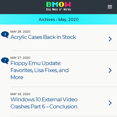
Archives › May, 2020
MAY 29, 2020
3
Acrylic Cases Back in Stock
MAY 27, 2020
7
Floppy Emu Update:
Favorites, Lisa Fixes, and
More
MAY 18, 2020
Windows 10 External Video
Crashes Part 6 – Conclusion