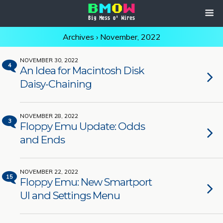
Archives › November, 2022
NOVEMBER 30, 2022
4
An Idea for Macintosh Disk
Daisy-Chaining
NOVEMBER 28, 2022
3
Floppy Emu Update: Odds
and Ends
NOVEMBER 22, 2022
15
Floppy Emu: New Smartport
UI and Settings Menu