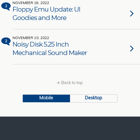
NOVEMBER 18, 2022
2
Floppy Emu Update: UI
Goodies and More
NOVEMBER 10, 2022
2
Noisy Disk 5.25 Inch
Mechanical Sound Maker
Back to top
Mobile
Desktop