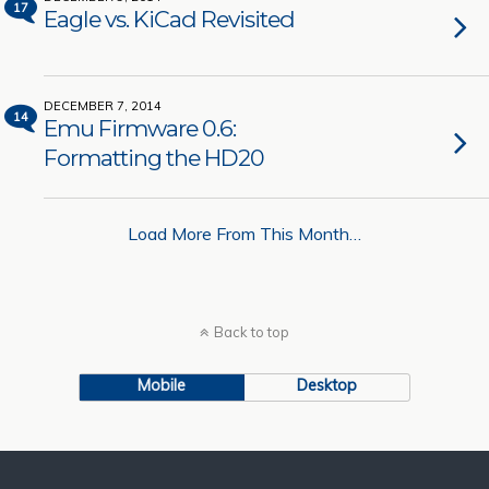
17
Eagle vs. KiCad Revisited
DECEMBER 7, 2014
14
Emu Firmware 0.6:
Formatting the HD20
Load More From This Month…
Back to top
Mobile
Desktop