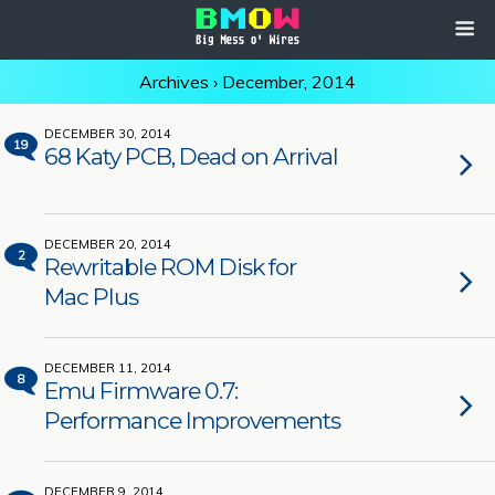
Archives › December, 2014
DECEMBER 30, 2014
19
68 Katy PCB, Dead on Arrival
DECEMBER 20, 2014
2
Rewritable ROM Disk for
Mac Plus
DECEMBER 11, 2014
8
Emu Firmware 0.7:
Performance Improvements
DECEMBER 9, 2014