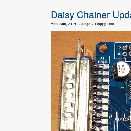
Daisy Chainer Upd
April 24th, 2019 | Category:
Floppy Emu