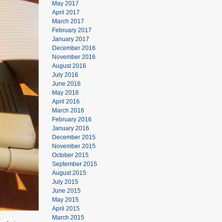
May 2017
April 2017
March 2017
February 2017
January 2017
December 2016
November 2016
August 2016
July 2016
June 2016
May 2016
April 2016
March 2016
February 2016
January 2016
December 2015
November 2015
October 2015
September 2015
August 2015
July 2015
June 2015
May 2015
April 2015
March 2015