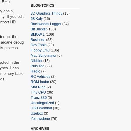
py Emu.
BLOG TOPICS
sy chain,
3D Graphics Thingy
(15)
ty. If you edit
68 Katy
(16)
artport HD
Backwoods Logger
(24)
Bit Bucket
(150)
BMOW 1
(106)
terrupt the
Business
(53)
g arcane debug
Dev Tools
(29)
his process
Floppy Emu
(186)
Mac Sync-inator
(5)
Nibbler
(15)
ected in the
Plus Too
(22)
types. I can
Radio
(7)
e memory table.
RC Vehicles
(2)
Igs.
ROM-inator
(20)
Star Ring
(2)
Tiny CPU
(36)
Tranz 330
(5)
Uncategorized
(1)
USB Wombat
(38)
Uzebox
(3)
Yellowstone
(76)
ARCHIVES