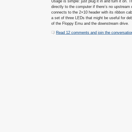
Usage is simple: just plug it in and turn it on.
directly to the computer if there’s no upstrea
connects to the 2×10 header with its ribbon cab
a set of three LEDs that might be useful for de
of the Floppy Emu and the downstream drive.
Read 12 comments and join the conversatio