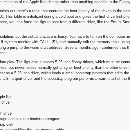
 a limitation of the Apple IIgs design rather than anything specific to the Flop
ts out there’s a table that controls the boot priority of the drives in the dai
his table is initialized during a cold boot and gives the first drive first priori
oot, you can force the IIgs to boot from a different drive, like the Emu’s Sm
solution, but the actual practice is lousy. You have to turn on the computer, in
le II system monitor with CALL -151, and manually edit the memory table usin
ing a jump to the warm start address. Several months ago I confirmed that t
ed it.
 into play. The IIgs also supports 5.25 inch floppy drives, which must be conn
ves, but nevertheless normally get a higher boot priority than the other drive 
ar as a 5.25 inch drive, which loads a small bootstrap program that edits th
s a Smartport drive, and the bootstrap program performs a warm start of the I
ple IIgs
 drive
h drive
mage containing a bootstrap program
rap disk
en and modifies the IIgs memory table