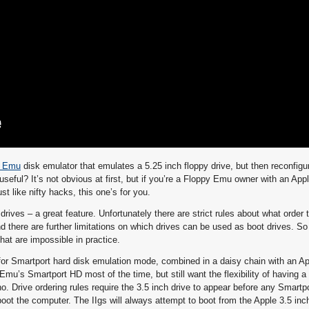
y Emu
disk emulator that emulates a 5.25 inch floppy drive, but then reconfigur
seful? It’s not obvious at first, but if you’re a Floppy Emu owner with an App
st like nifty hacks, this one’s for you.
drives – a great feature. Unfortunately there are strict rules about what order
d there are further limitations on which drives can be used as boot drives. So
at are impossible in practice.
or Smartport hard disk emulation mode, combined in a daisy chain with an Ap
Emu’s Smartport HD most of the time, but still want the flexibility of having a 
o. Drive ordering rules require the 3.5 inch drive to appear before any Smartp
 boot the computer. The IIgs will always attempt to boot from the Apple 3.5 inc