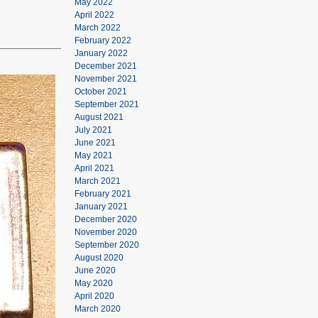
May 2022
April 2022
March 2022
February 2022
January 2022
December 2021
November 2021
October 2021
September 2021
August 2021
July 2021
June 2021
May 2021
April 2021
March 2021
February 2021
January 2021
December 2020
November 2020
September 2020
August 2020
June 2020
May 2020
April 2020
March 2020