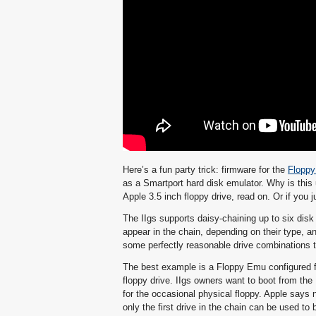
Here’s a fun party trick: firmware for the
Flopp
as a Smartport hard disk emulator. Why is this u
Apple 3.5 inch floppy drive, read on. Or if you ju
The IIgs supports daisy-chaining up to six disk 
appear in the chain, depending on their type, an
some perfectly reasonable drive combinations th
The best example is a Floppy Emu configured f
floppy drive. IIgs owners want to boot from the 
for the occasional physical floppy. Apple says n
only the first drive in the chain can be used to