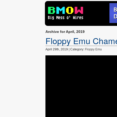
Archive for April, 2019
Floppy Emu Chame
April 29th, 2019 | Category:
Floppy Emu