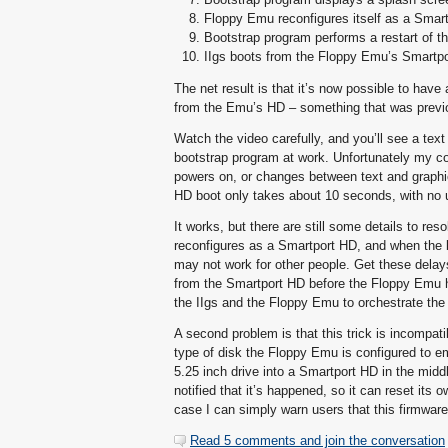
Floppy Emu reconfigures itself as a Smar
Bootstrap program performs a restart of th
IIgs boots from the Floppy Emu’s Smartp
The net result is that it’s now possible to ha
from the Emu’s HD – something that was previ
Watch the video carefully, and you’ll see a tex
bootstrap program at work. Unfortunately my c
powers on, or changes between text and graphic
HD boot only takes about 10 seconds, with no 
It works, but there are still some details to 
reconfigures as a Smartport HD, and when the b
may not work for other people. Get these delays w
from the Smartport HD before the Floppy Emu ha
the IIgs and the Floppy Emu to orchestrate the 
A second problem is that this trick is incompat
type of disk the Floppy Emu is configured to e
5.25 inch drive into a Smartport HD in the midd
notified that it’s happened, so it can reset its 
case I can simply warn users that this firmware
Read 5 comments and join the conversation