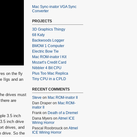
Mac Sync-inator VGA Sync
Converter
PROJECTS
3D Graphics Thingy
68 Katy
Backwoods Logger
BMOW 1 Computer
Electric Bow Tie
Mac ROM-inator I Kit
Mozart’s Credit Card
Nibbler 4 Bit CPU
es on the fly
Plus Too Mac Replica
Tiny CPU in a CPLD
le IIgs and an
RECENT COMMENTS
 the drives must
Steve
on
Mac ROM-inator II
 there are
Dan Draper
on
Mac ROM-
inator II
Frank
on
Death of a Dremel
ple 3.5 inch
Dana Myers
on
Atmel ICE
3.5 inch drive
Wiring Horror
ort drives, and
Pascal Roobrouck
on
Atmel
ICE Wiring Horror
h drive. So the