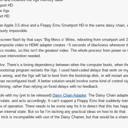
tport HD
e IIgs
ort HD
ve an Apple 3.5 drive and a Floppy Emu Smartport HD in the same daisy chain, 
ously impossible.
t screen flash by that says “Big Mess o’ Wires, rebooting from smartport unit 
omposite video to HDMI adapter creates ~5 seconds of blackness whenever the
s modes, so this isn’t the greatest video. The whole process from power on 
user intervention needed.
resolve. There’s a timing dependency between when the computer boots, when 
ootstrap program restarts the IIgs. I used hard-coded delays that work on m
rong, and the IIgs will fail to boot from the bootstrap disk, or will restart an
s reconfigured itself. A better solution would involve some kind of control s
timing, rather than relying on fixed delays with no feedback.
ible with my (yet to be released)
Daisy Chain Adapter
. The Daisy Chain adapt
mulate, and acts accordingly. It can’t support a Floppy Emu that suddenly tra
le of operation. There needs to be some way for it to detect that this has hap
own internal state. But so far I’m lacking any practical ideas on how to do that.
 trick is incompatible with use of the Daisy Chainer, but that would be a sham