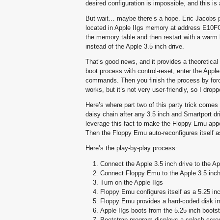
desired configuration is impossible, and this is
But wait… maybe there’s a hope. Eric Jacobs poin
located in Apple IIgs memory at address E10FC0. T
the memory table and then restart with a warm b
instead of the Apple 3.5 inch drive.
That’s good news, and it provides a theoretical 
boot process with control-reset, enter the App
commands. Then you finish the process by forc
works, but it’s not very user-friendly, so I dropp
Here’s where part two of this party trick comes
daisy chain after any 3.5 inch and Smartport dri
leverage this fact to make the Floppy Emu appe
Then the Floppy Emu auto-reconfigures itself a
Here’s the play-by-play process:
Connect the Apple 3.5 inch drive to the Ap
Connect Floppy Emu to the Apple 3.5 inch
Turn on the Apple IIgs
Floppy Emu configures itself as a 5.25 inc
Floppy Emu provides a hard-coded disk i
Apple IIgs boots from the 5.25 inch bootst
Bootstrap program displays a splash scre