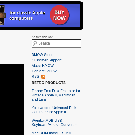
Search this site
BMOW Store
Customer Support
About BMOW
Contact BMOW
RSS
RETRO PRODUCTS
Floppy Emu Disk Emulator for
vintage Apple II, Macintosh,
and Lisa
Yellowstone Universal Disk
Controller for Apple II
Wombat ADB-USB
Keyboard/Mouse Converter
Mac ROM-inator II SIMM