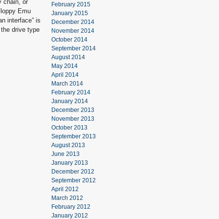
y chain, or
February 2015
 Floppy Emu
January 2015
n interface” is
December 2014
 the drive type
November 2014
October 2014
September 2014
August 2014
May 2014
April 2014
March 2014
February 2014
January 2014
December 2013
November 2013
October 2013
September 2013
August 2013
June 2013
January 2013
December 2012
September 2012
April 2012
March 2012
February 2012
January 2012