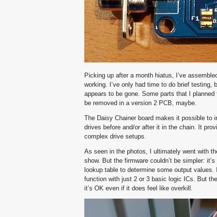
Picking up after a month hiatus, I’ve assembled
working. I’ve only had time to do brief testing
appears to be gone. Some parts that I planned 
be removed in a version 2 PCB, maybe.
The Daisy Chainer board makes it possible to in
drives before and/or after it in the chain. It pr
complex drive setups.
As seen in the photos, I ultimately went with t
show. But the firmware couldn’t be simpler: it’s
lookup table to determine some output values. 
function with just 2 or 3 basic logic ICs. But 
it’s OK even if it does feel like overkill.