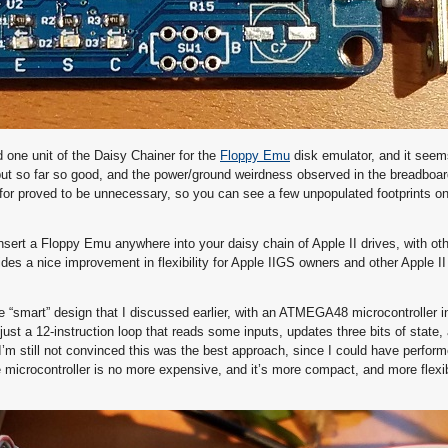
 one unit of the Daisy Chainer for the
Floppy Emu
disk emulator, and it seem
, but so far so good, and the power/ground weirdness observed in the breadboa
for proved to be unnecessary, so you can see a few unpopulated footprints on
sert a Floppy Emu anywhere into your daisy chain of Apple II drives, with oth
ovides a nice improvement in flexibility for Apple IIGS owners and other Apple II
he “smart” design that I discussed earlier, with an ATMEGA48 microcontroller i
 just a 12-instruction loop that reads some inputs, updates three bits of state
I’m still not convinced this was the best approach, since I could have perfo
the microcontroller is no more expensive, and it’s more compact, and more flex