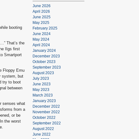
June 2026
April 2026
June 2025
May 2025
while booting
February 2025
June 2024
May 2024
2…” That’s the
April 2024
 IIgs first
January 2024
to Smartport
December 2023
October 2023
September 2023
the Floppy Emu
August 2023
y system, but
July 2023
d try to boot
June 2023
ignal between
May 2023
March 2023
January 2023
er senses what
December 2022
nsforms from a
November 2022
pened, or be
October 2022
 In the worst
September 2022
e.
August 2022
June 2022