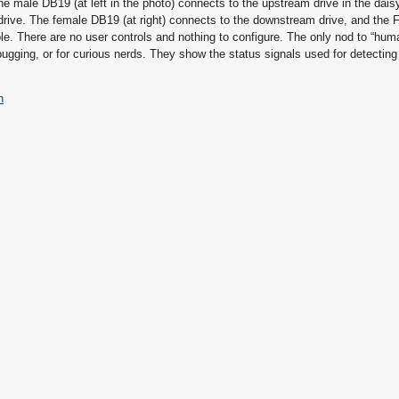
 The male DB19 (at left in the photo) connects to the upstream drive in the dais
m drive. The female DB19 (at right) connects to the downstream drive, and the
le. There are no user controls and nothing to configure. The only nod to “huma
bugging, or for curious nerds. They show the status signals used for detecting
n