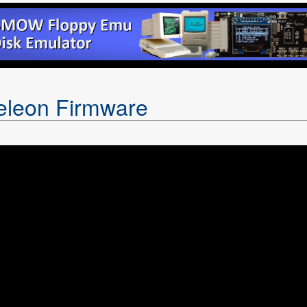
leon Firmware