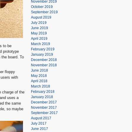
November 2019
October 2019
September 2019
August 2019
July 2019
June 2019
May 2019
April 2019
March 2019
s to be
February 2019
rd prototype
January 2019
 the board. To
December 2018
November 2018
June 2018
er floppy
May 2018
 users with
April 2018
March 2018
February 2018
n charge of the
January 2018
, and uses a
December 2017
rmed the same
November 2017
ible, so maybe
September 2017
August 2017
July 2017
June 2017