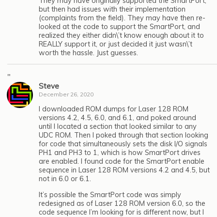
They may have originally supported the SmartPort,
but then had issues with their implementation
(complaints from the field). They may have then re-
looked at the code to support the SmartPort, and
realized they either didn\’t know enough about it to
REALLY support it, or just decided it just wasn\’t
worth the hassle. Just guesses.
"
Steve
December 26, 2020
I downloaded ROM dumps for Laser 128 ROM
versions 4.2, 4.5, 6.0, and 6.1, and poked around
until I located a section that looked similar to any
UDC ROM. Then I poked through that section looking
for code that simultaneously sets the disk I/O signals
PH1 and PH3 to 1, which is how SmartPort drives
are enabled. I found code for the SmartPort enable
sequence in Laser 128 ROM versions 4.2 and 4.5, but
not in 6.0 or 6.1.
It’s possible the SmartPort code was simply
redesigned as of Laser 128 ROM version 6.0, so the
code sequence I’m looking for is different now, but I