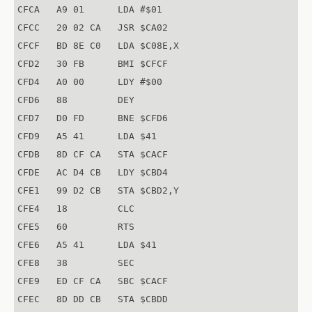
CFCA   A9 01      LDA #$01

CFCC   20 02 CA   JSR $CA02

CFCF   BD 8E C0   LDA $C08E,X

CFD2   30 FB      BMI $CFCF

CFD4   A0 00      LDY #$00

CFD6   88         DEY

CFD7   D0 FD      BNE $CFD6

CFD9   A5 41      LDA $41

CFDB   8D CF CA   STA $CACF

CFDE   AC D4 CB   LDY $CBD4

CFE1   99 D2 CB   STA $CBD2,Y

CFE4   18         CLC

CFE5   60         RTS

CFE6   A5 41      LDA $41

CFE8   38         SEC

CFE9   ED CF CA   SBC $CACF

CFEC   8D DD CB   STA $CBDD
