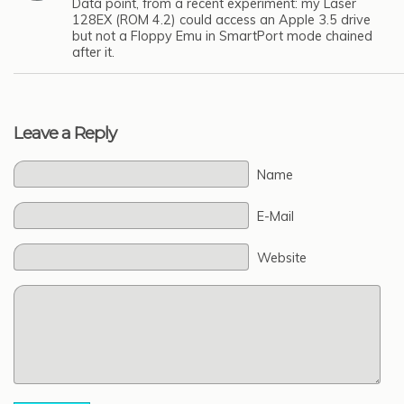
Data point, from a recent experiment: my Laser
128EX (ROM 4.2) could access an Apple 3.5 drive
but not a Floppy Emu in SmartPort mode chained
after it.
Leave a Reply
Name
E-Mail
Website