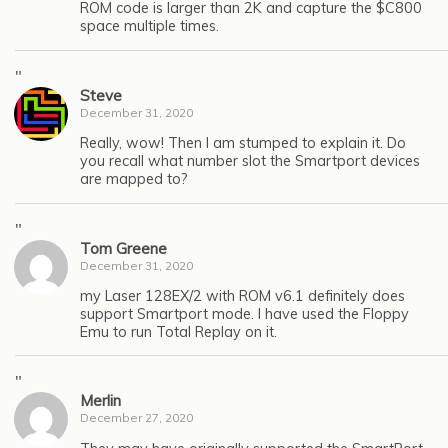
ROM code is larger than 2K and capture the $C800
space multiple times.
"
Steve
December 31, 2020
Really, wow! Then I am stumped to explain it. Do
you recall what number slot the Smartport devices
are mapped to?
"
Tom Greene
December 31, 2020
my Laser 128EX/2 with ROM v6.1 definitely does
support Smartport mode. I have used the Floppy
Emu to run Total Replay on it.
"
Merlin
December 27, 2020