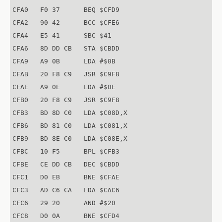
CFA0   F0 37      BEQ $CFD9

CFA2   90 42      BCC $CFE6

CFA4   E5 41      SBC $41

CFA6   8D DD CB   STA $CBDD

CFA9   A9 0B      LDA #$0B

CFAB   20 F8 C9   JSR $C9F8

CFAE   A9 0E      LDA #$0E

CFB0   20 F8 C9   JSR $C9F8

CFB3   BD 8D C0   LDA $C08D,X

CFB6   BD 81 C0   LDA $C081,X

CFB9   BD 8E C0   LDA $C08E,X

CFBC   10 F5      BPL $CFB3

CFBE   CE DD CB   DEC $CBDD

CFC1   D0 EB      BNE $CFAE

CFC3   AD C6 CA   LDA $CAC6

CFC6   29 20      AND #$20

CFC8   D0 0A      BNE $CFD4
