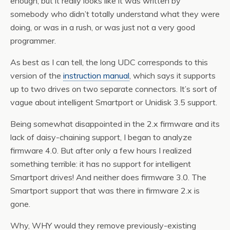
enough, but it really looks like it was written by
somebody who didn’t totally understand what they were
doing, or was in a rush, or was just not a very good
programmer.
As best as I can tell, the long UDC corresponds to this
version of the
instruction manual
, which says it supports
up to two drives on two separate connectors. It’s sort of
vague about intelligent Smartport or Unidisk 3.5 support.
Being somewhat disappointed in the 2.x firmware and its
lack of daisy-chaining support, I began to analyze
firmware 4.0. But after only a few hours I realized
something terrible: it has no support for intelligent
Smartport drives! And neither does firmware 3.0. The
Smartport support that was there in firmware 2.x is
gone.
Why, WHY would they remove previously-existing