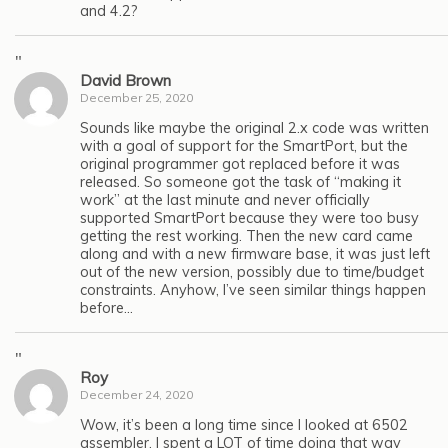
and 4.2?
"
David Brown
December 25, 2020
Sounds like maybe the original 2.x code was written
with a goal of support for the SmartPort, but the
original programmer got replaced before it was
released. So someone got the task of “making it
work” at the last minute and never officially
supported SmartPort because they were too busy
getting the rest working. Then the new card came
along and with a new firmware base, it was just left
out of the new version, possibly due to time/budget
constraints. Anyhow, I’ve seen similar things happen
before…
"
Roy
December 24, 2020
Wow, it’s been a long time since I looked at 6502
assembler. I spent a LOT of time doing that way