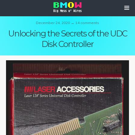
December 24, 2020 ↔ 14 comments
Unlocking the Secrets of the UDC
Disk Controller