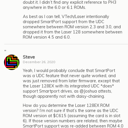
doubt it. I didn’t find any explicit reference to PH3
anywhere in the 6.0 or 6.1 ROMs.
As best as I can tell, VTech/Laser intentionally
dropped SmartPort support from the UDC
somewhere between ROM version 2.3 and 3.0, and
dropped it from the Laser 128 somewhere between
ROM version 4.5 and 6.0.
"
Steve
December 26, 2020
Yeah, I would probably conclude that SmartPort
was a UDC feature that never quite worked, and
was just removed from later firmware, except that
the Laser 128EX with its integrated UDC *does*
support Smartport drives, as @Joshua attests,
though apparently not with daisy-chaining.
How do you determine the Laser 128EX ROM
version? I’m not sure if that’s the same as the UDC
ROM version at $C615 (assuming the card is in slot
6). If those version numbers are related, then maybe
SmartPort support was re-added between ROM 4.0