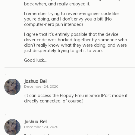
back when, and really enjoyed it.
I remember trying to reverse-engineer code like
you’re doing, and I don’t envy you a bit! (No
computer-nerd pun intended)
I agree that it’s entirely possible that the device
driver code was hacked together by someone who
didn’t really know what they were doing, and were
just desperately trying to get it to work.
Good luck…
"
Joshua Bell
December 24, 2020
(It can access the Floppy Emu in SmartPort mode if
directly connected, of course.)
"
Joshua Bell
December 24, 2020