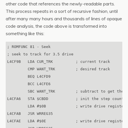
other code that references the newly-readable parts.
This process repeats in a sort of recursive fashion, until
after many many hours and thousands of lines of opaque
code analysis, the code above is transformed into
something like this:
; ROMFUNC 81 - Seek

; seek to track for 3.5 drive

L4CF9B   LDA CUR_TRK          ; current track 

         CMP WANT_TRK         ; desired track 

         BEQ L4CFD9

         BCC L4CFE6

         SBC WANT_TRK         ; subtract to get the n
L4CFA6   STA $CBDD            ; init the step counter
         LDA #$0B             ; write drive register 
L4CFAB   JSR WRREG35

L4CFAE   LDA #$0E             ; write drive register 