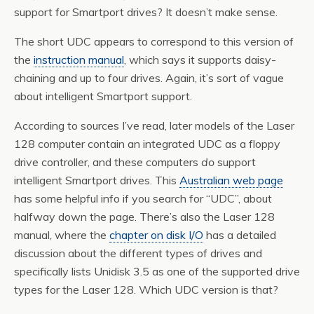
support for Smartport drives? It doesn’t make sense.
The short UDC appears to correspond to this version of
the
instruction manual
, which says it supports daisy-
chaining and up to four drives. Again, it’s sort of vague
about intelligent Smartport support.
According to sources I’ve read, later models of the Laser
128 computer contain an integrated UDC as a floppy
drive controller, and these computers
do
support
intelligent Smartport drives. This
Australian web page
has some helpful info if you search for “UDC”, about
halfway down the page. There’s also the Laser 128
manual, where the
chapter on disk I/O
has a detailed
discussion about the different types of drives and
specifically lists Unidisk 3.5 as one of the supported drive
types for the Laser 128. Which UDC version is that?