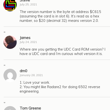
Steve
July 25, 2021
The version number is the byte at address $C615
(assuming the card is in slot 6). It’s read as a hex
number, so $20 (decimal 32) means version 2.0.
"
James
July 24, 2021
Where are you getting the UDC Card ROM version? I
have a UDC card and I’m curious what version it is.
"
dm0
January 28, 2021
1: Love your work.
2: You might like Radare2 for doing 6502 reverse
engineering.
"
Tom Greene