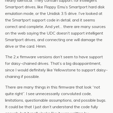
nearly identical. They contain support for intelligent
Smartport drives, like Floppy Emu’s Smartport hard disk
emulation mode, or the Unidisk 3.5 drive. I’ve looked at
the Smartport support code in detail, and it seems
correct and complete. And yet… there are many sources
on the web saying the UDC doesn’t support intelligent
Smartport drives, and connecting one will damage the
drive or the card. Hmm.
The 2.x firmware versions don’t seem to have support
for daisy-chained drives. That’s a big disappointment,
since I would definitely like Yellowstone to support daisy-
chaining if possible.
There are many things in this firmware that look “not
quite right”. I see unnecessarily convoluted code,
limitations, questionable assumptions, and possible bugs.
It could be that I just don’t understand the code fully