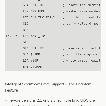
         STA CUR_TRK          ; update the current tr
         LDY DRV_NUM          ; maybe drive number?

         STA CUR_TRK_TAB,Y    ; set the current track
         CLC                  ; carry value 0 means O
         RTS

L4CFE6   LDA WANT_TRK

         SEC

         SBC CUR_TRK          ; reverse subtract to g
         STA $CBDD            ; init the step counter
         LDA #$0F             ; write drive register 
Intelligent Smartport Drive Support – The Phantom
Feature
Firmware versions 2.1 and 2.3 from the long UDC are