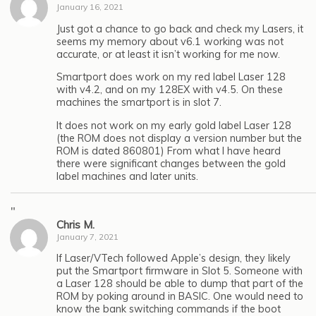
January 16, 2021
Just got a chance to go back and check my Lasers, it
seems my memory about v6.1 working was not
accurate, or at least it isn’t working for me now.
Smartport does work on my red label Laser 128
with v4.2, and on my 128EX with v4.5. On these
machines the smartport is in slot 7.
It does not work on my early gold label Laser 128
(the ROM does not display a version number but the
ROM is dated 860801) From what I have heard
there were significant changes between the gold
label machines and later units.
"
Chris M.
January 7, 2021
If Laser/VTech followed Apple’s design, they likely
put the Smartport firmware in Slot 5. Someone with
a Laser 128 should be able to dump that part of the
ROM by poking around in BASIC. One would need to
know the bank switching commands if the boot