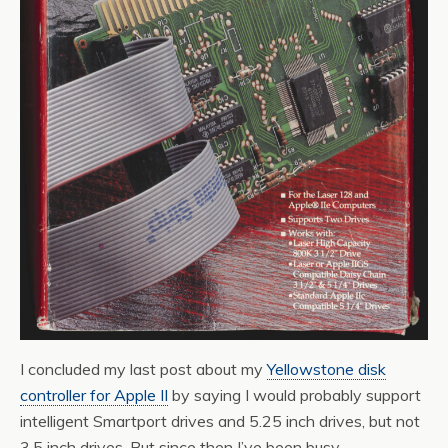
I concluded my last post about my
Yellowstone disk
controller for Apple II
by saying I would probably support
intelligent Smartport drives and 5.25 inch drives, but not
3.5 inch drives. But since then I’ve been busy