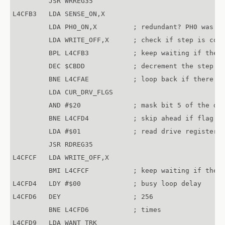
         JSR WRREG35

L4CFB3   LDA SENSE_ON,X

         LDA PH0_ON,X         ; redundant? PH0 was al
         LDA WRITE_OFF,X      ; check if step is comp
         BPL L4CFB3           ; keep waiting if the s
         DEC $CBDD            ; decrement the step co
         BNE L4CFAE           ; loop back if there ar
         LDA CUR_DRV_FLGS

         AND #$20             ; mask bit 5 of the dri
         BNE L4CFD4           ; skip ahead if flag is
         LDA #$01             ; read drive register 1
         JSR RDREG35	

L4CFCF   LDA WRITE_OFF,X

         BMI L4CFCF           ; keep waiting if the d
L4CFD4   LDY #$00             ; busy loop delay

L4CFD6   DEY                  ; 256

         BNE L4CFD6           ; times

L4CFD9   LDA WANT_TRK
