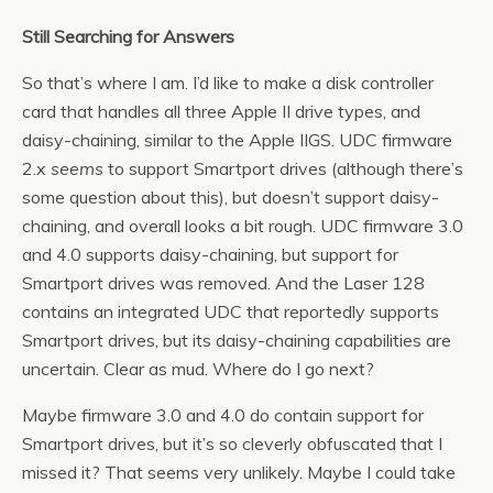
Still Searching for Answers
So that’s where I am. I’d like to make a disk controller
card that handles all three Apple II drive types, and
daisy-chaining, similar to the Apple IIGS. UDC firmware
2.x
seems
to support Smartport drives (although there’s
some question about this), but doesn’t support daisy-
chaining, and overall looks a bit rough. UDC firmware 3.0
and 4.0 supports daisy-chaining, but support for
Smartport drives was removed. And the Laser 128
contains an integrated UDC that reportedly supports
Smartport drives, but its daisy-chaining capabilities are
uncertain. Clear as mud. Where do I go next?
Maybe firmware 3.0 and 4.0 do contain support for
Smartport drives, but it’s so cleverly obfuscated that I
missed it? That seems very unlikely. Maybe I could take