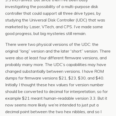
investigating the possibility of a multi-purpose disk
controller that could support all three drive types, by
studying the Universal Disk Controller (UDC) that was
marketed by Laser, VTech, and CPS. I’ve made some
good progress, but big mysteries still remain.
There were two physical versions of the UDC: the
original “long” version and the later “short” version. There
were also at least four different firmware versions, and
probably many more. The UDC’s capabilities may have
changed substantially between versions. I have ROM
dumps for firmware versions $21, $23, $30, and $40.
Initially I thought these hex values for version number
should be converted to decimal for interpretation, so for
example $21 meant human-readable version 3.3. But it
now seems more likely we’re intended to just put a
decimal point between the two hex nibbles, and so I