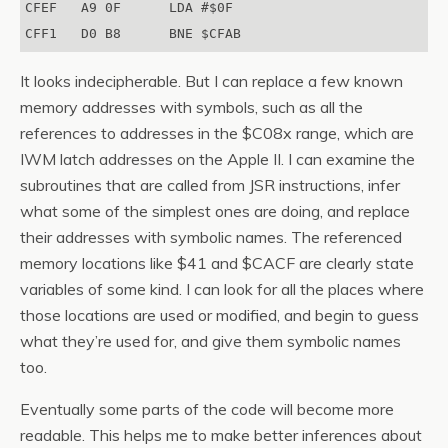
CFEF   A9 0F      LDA #$0F

It looks indecipherable. But I can replace a few known
memory addresses with symbols, such as all the
references to addresses in the $C08x range, which are
IWM latch addresses on the Apple II. I can examine the
subroutines that are called from JSR instructions, infer
what some of the simplest ones are doing, and replace
their addresses with symbolic names. The referenced
memory locations like $41 and $CACF are clearly state
variables of some kind. I can look for all the places where
those locations are used or modified, and begin to guess
what they’re used for, and give them symbolic names
too.
Eventually some parts of the code will become more
readable. This helps me to make better inferences about