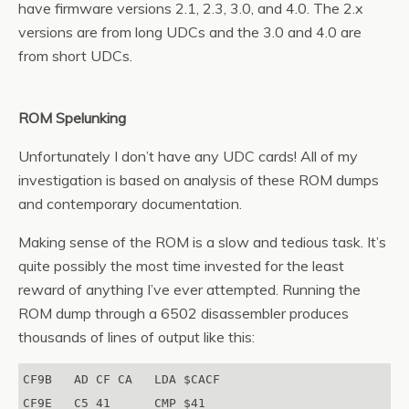
have firmware versions 2.1, 2.3, 3.0, and 4.0. The 2.x
versions are from long UDCs and the 3.0 and 4.0 are
from short UDCs.
ROM Spelunking
Unfortunately I don’t have any UDC cards! All of my
investigation is based on analysis of these ROM dumps
and contemporary documentation.
Making sense of the ROM is a slow and tedious task. It’s
quite possibly the most time invested for the least
reward of anything I’ve ever attempted. Running the
ROM dump through a 6502 disassembler produces
thousands of lines of output like this:
CF9B   AD CF CA   LDA $CACF

CF9E   C5 41      CMP $41
