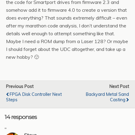
the code for Smartport drives from firmware 2.3 and
somehow add it to firmware 4.0 to create a version that
does everything? That sounds extremely difficult – even
after my marathon code analysis, I don’t understand the
details well enough to attempt something like that.
Maybe I need a ROM dump from a Laser 128? Or maybe
I should forget about the UDC altogether, and take up a
new hobby? 🙂
Previous Post
Next Post
FPGA Disk Controller Next
Backyard Metal Sand
Steps
Casting
14 responses
"