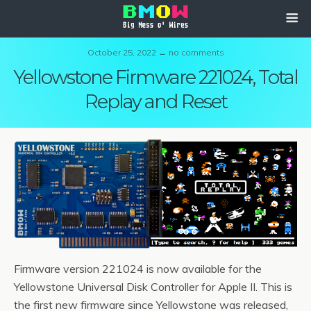
October 25, 2022 ↔ no comments
Yellowstone Firmware 221024, Total
Replay and Reset
Firmware version 221024 is now available for the
Yellowstone Universal Disk Controller for Apple II. This is
the first new firmware since Yellowstone was released,