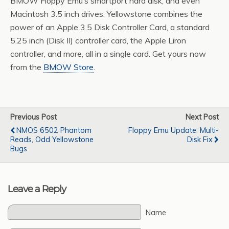
BMOW Floppy Emu’s smartport hard disk, and even
Macintosh 3.5 inch drives. Yellowstone combines the
power of an Apple 3.5 Disk Controller Card, a standard
5.25 inch (Disk II) controller card, the Apple Liron
controller, and more, all in a single card. Get yours now
from the
BMOW Store
.
Previous Post
Next Post
NMOS 6502 Phantom
Floppy Emu Update: Multi-
Reads, Odd Yellowstone
Disk Fix
Bugs
Leave a Reply
Name