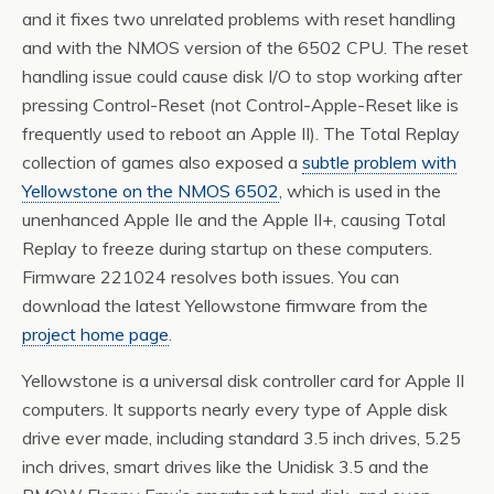
and it fixes two unrelated problems with reset handling
and with the NMOS version of the 6502 CPU. The reset
handling issue could cause disk I/O to stop working after
pressing Control-Reset (not Control-Apple-Reset like is
frequently used to reboot an Apple II). The Total Replay
collection of games also exposed a
subtle problem with
Yellowstone on the NMOS 6502
, which is used in the
unenhanced Apple IIe and the Apple II+, causing Total
Replay to freeze during startup on these computers.
Firmware 221024 resolves both issues. You can
download the latest Yellowstone firmware from the
project home page
.
Yellowstone is a universal disk controller card for Apple II
computers. It supports nearly every type of Apple disk
drive ever made, including standard 3.5 inch drives, 5.25
inch drives, smart drives like the Unidisk 3.5 and the