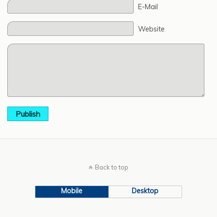
E-Mail
Website
Publish
Back to top
Mobile
Desktop