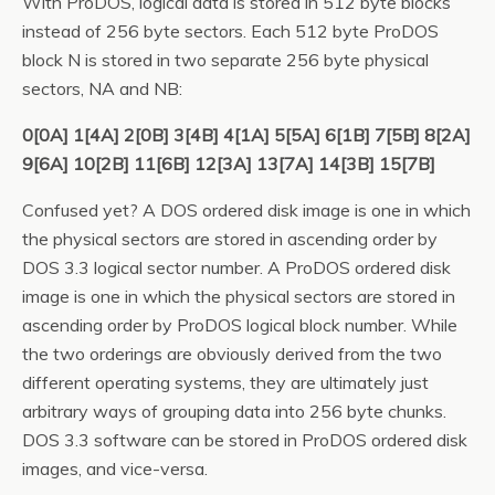
With ProDOS, logical data is stored in 512 byte blocks
instead of 256 byte sectors. Each 512 byte ProDOS
block N is stored in two separate 256 byte physical
sectors, NA and NB:
0[0A] 1[4A] 2[0B] 3[4B] 4[1A] 5[5A] 6[1B] 7[5B] 8[2A]
9[6A] 10[2B] 11[6B] 12[3A] 13[7A] 14[3B] 15[7B]
Confused yet? A DOS ordered disk image is one in which
the physical sectors are stored in ascending order by
DOS 3.3 logical sector number. A ProDOS ordered disk
image is one in which the physical sectors are stored in
ascending order by ProDOS logical block number. While
the two orderings are obviously derived from the two
different operating systems, they are ultimately just
arbitrary ways of grouping data into 256 byte chunks.
DOS 3.3 software can be stored in ProDOS ordered disk
images, and vice-versa.