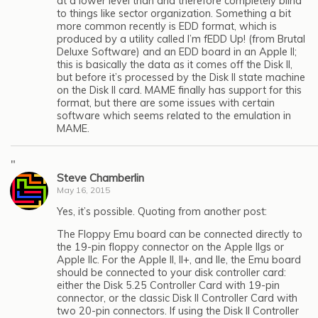
at a lower level than and therefore completely blind
to things like sector organization. Something a bit
more common recently is EDD format, which is
produced by a utility called I’m fEDD Up! (from Brutal
Deluxe Software) and an EDD board in an Apple II;
this is basically the data as it comes off the Disk II,
but before it’s processed by the Disk II state machine
on the Disk II card. MAME finally has support for this
format, but there are some issues with certain
software which seems related to the emulation in
MAME.
"
Steve Chamberlin
May 16, 2015
Yes, it’s possible. Quoting from another post:
The Floppy Emu board can be connected directly to
the 19-pin floppy connector on the Apple IIgs or
Apple IIc. For the Apple II, II+, and IIe, the Emu board
should be connected to your disk controller card:
either the Disk 5.25 Controller Card with 19-pin
connector, or the classic Disk II Controller Card with
two 20-pin connectors. If using the Disk II Controller