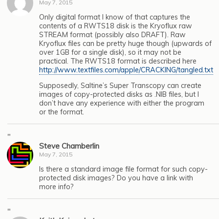
May 7, 2015
Only digital format I know of that captures the
contents of a RWTS18 disk is the Kryoflux raw
STREAM format (possibly also DRAFT). Raw
Kryoflux files can be pretty huge though (upwards of
over 1GB for a single disk), so it may not be
practical. The RWTS18 format is described here
http://www.textfiles.com/apple/CRACKING/tangled.txt
Supposedly, Saltine’s Super Transcopy can create
images of copy-protected disks as .NIB files, but I
don’t have any experience with either the program
or the format.
"
Steve Chamberlin
May 7, 2015
Is there a standard image file format for such copy-
protected disk images? Do you have a link with
more info?
"