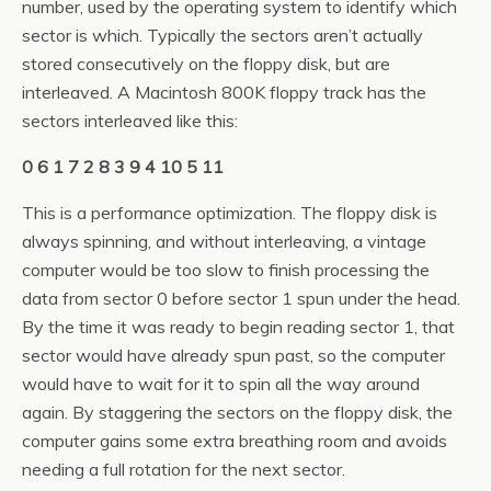
number, used by the operating system to identify which
sector is which. Typically the sectors aren’t actually
stored consecutively on the floppy disk, but are
interleaved. A Macintosh 800K floppy track has the
sectors interleaved like this:
0 6 1 7 2 8 3 9 4 10 5 11
This is a performance optimization. The floppy disk is
always spinning, and without interleaving, a vintage
computer would be too slow to finish processing the
data from sector 0 before sector 1 spun under the head.
By the time it was ready to begin reading sector 1, that
sector would have already spun past, so the computer
would have to wait for it to spin all the way around
again. By staggering the sectors on the floppy disk, the
computer gains some extra breathing room and avoids
needing a full rotation for the next sector.