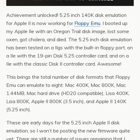
Achievement unlocked! 5.25 inch 140K disk emulation
for Apple II is now working for
Floppy Emu
. I booted up
my Apple IIe with an Oregon Trail disk image, lost some
oxen, got cholera, and died. The 5.25 inch disk emulation
has been tested on a IIgs with the built-in floppy port, on
a IIe with the 19-pin Disk 5.25 controller card, and on a
IIe with the classic Disk II controller card. Awesome!
This brings the total number of disk formats that Floppy
Emu can emulate to eight: Mac 400K, Mac 800K, Mac
1.44MB, Mac hard drive (HD20 compatible), Lisa 400K,
Lisa 800K, Apple II 800K (3.5 inch), and Apple II 140K
(5.25 inch).
These are early days for the 5.25 inch Apple II disk
emulation, so I won’t be posting the new firmware quite
yet. There are still a number of issues remaining that I