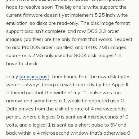
hope to resolve soon. The big one is write support: the
current firmware doesn’t yet implement 5.25 inch write
emulation, so disks are read-only. The disk image format
support also isn’t complete, and raw DOS 3.3 order
images (.do files) are the only format that works. I expect
to add ProDOS order (.po files) and 140K 2MG images
soon – or is 2MG only used for 800K disk images? I’ll
have to check.
In my
previous post
, I mentioned that the raw disk bytes
weren’t always being received correctly by the Apple II.
It turned out that the width of my “1” pulse was too
narrow, and sometimes a 1 would be detected as a 0.
Data arrives from the disk at a rate of 4 microseconds
per bit, where a logical 0 is sent as 4 microseconds of 0
volts, and a logical 1 is sent as a short pulse to 5V and
back within a 4 microsecond window that’s otherwise 0