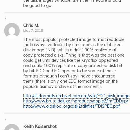
the disk images writable, then the firmware should
be good to go.
"
Chris M.
May 7, 2015
The most popular protected image format readable
(not always writable) by emulators is the nibblized
disk image (.NIB), which didn’t 100% replicate all
copy protected disks. Thing is that was the best one
could get until devices like the Kryoflux appeared
and could 100% replicate a copy protected disk bit
by bit. EDD and FDI appear to be some of these
formats although I can’t say I have encountered
them (there is only one EDD format image on the
popular asimov archive at the moment!).
http://fileformats.archiveteam.org/wiki/EDD_disk_image
http://www.brutaldeluxe.fr/products/apple2/imfEDDup/
http://www.oldskool.org/disk2fdi/files/FDISPEC.pdf
"
Keith Kaisershot