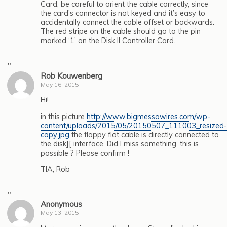
Card, be careful to orient the cable correctly, since
the card’s connector is not keyed and it’s easy to
accidentally connect the cable offset or backwards.
The red stripe on the cable should go to the pin
marked ‘1’ on the Disk II Controller Card.
"
Rob Kouwenberg
May 16, 2015
Hi!
in this picture
http://www.bigmessowires.com/wp-
content/uploads/2015/05/20150507_111003_resized-
copy.jpg
the floppy flat cable is directly connected to
the disk][ interface. Did I miss something, this is
possible ? Please confirm !
TIA, Rob
"
Anonymous
May 13, 2015