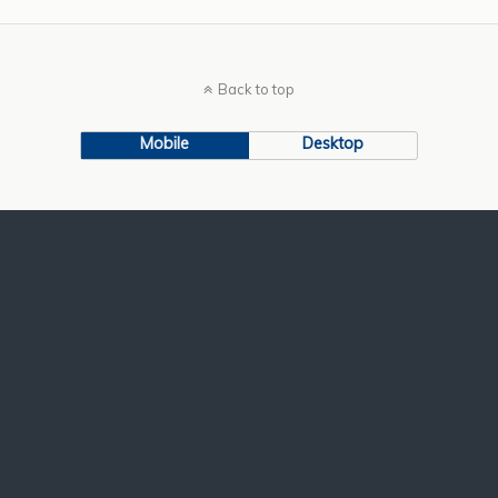
Back to top
Mobile
Desktop