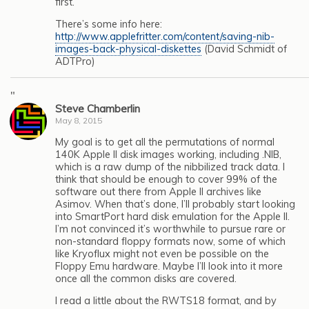
first.”
There’s some info here:
http://www.applefritter.com/content/saving-nib-
images-back-physical-diskettes
(David Schmidt of
ADTPro)
"
Steve Chamberlin
May 8, 2015
My goal is to get all the permutations of normal
140K Apple II disk images working, including .NIB,
which is a raw dump of the nibbilized track data. I
think that should be enough to cover 99% of the
software out there from Apple II archives like
Asimov. When that’s done, I’ll probably start looking
into SmartPort hard disk emulation for the Apple II.
I’m not convinced it’s worthwhile to pursue rare or
non-standard floppy formats now, some of which
like Kryoflux might not even be possible on the
Floppy Emu hardware. Maybe I’ll look into it more
once all the common disks are covered.
I read a little about the RWTS18 format, and by