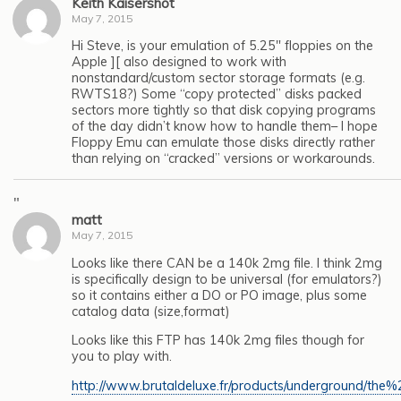
Keith Kaisershot
May 7, 2015
Hi Steve, is your emulation of 5.25″ floppies on the
Apple ][ also designed to work with
nonstandard/custom sector storage formats (e.g.
RWTS18?) Some “copy protected” disks packed
sectors more tightly so that disk copying programs
of the day didn’t know how to handle them– I hope
Floppy Emu can emulate those disks directly rather
than relying on “cracked” versions or workarounds.
"
matt
May 7, 2015
Looks like there CAN be a 140k 2mg file. I think 2mg
is specifically design to be universal (for emulators?)
so it contains either a DO or PO image, plus some
catalog data (size,format)
Looks like this FTP has 140k 2mg files though for
you to play with.
http://www.brutaldeluxe.fr/products/underground/the