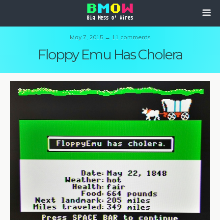
May 7, 2015 ↔ 11 comments
Floppy Emu Has Cholera