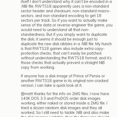
itself I don’t understand why it can’t be encoded in a
.NIB file. RWTS18 apparently uses a non-standard
sector header and checksum, non-standard macro-
sectors, and non-standard encoding to get 18
sectors per track. So if you want to actually make
sense of the data or reverse-engineer the game, you
would need to understand all that non-
standardness. But if you simply want to duplicate
the disk, it seems it should be enough just to
duplicate the raw disk nibbles in a .NIB file. My hunch
is that RWTS18 games also include extra copy-
protection checks, that can’t easily be patched
without understanding the RWTS18 format, and it’s
those checks that actually prevent a straight NIB
copy from working.
If anyone has a disk image of Prince of Persia or
another RWTS18 game in its original non-cracked
version, I can take a quick look at it.
@matt thanks for the info on 2MG files. I now have
140K DOS 3.3 and ProDOS order disk images
working, either naked or stored inside a 2MG file. I
tried a dozen random disk images and they all
worked. So I still need to tackle .NIB and also make