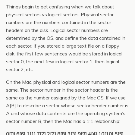
Things begin to get confusing when we talk about
physical sectors vs logical sectors. Physical sector
numbers are the numbers contained in the sector
headers on the disk. Logical sector numbers are
determined by the OS, and define the data contained in
each sector. If you stored a large text file on a floppy
disk, the first few sentences would be stored in logical
sector 0, the next few in logical sector 1, then logical
sector 2, etc.
On the Mac, physical and logical sector numbers are the
same. The sector number in the sector header is the
same as the number assigned by the Mac OS. If we use
A[B] to describe a sector whose sector header number is
A and whose data contents are the operating system’s
sector number B, then the Mac has a 1:1 relationship:
0[0] 6[6] 1[1] 7[7] 2[2] 8[8] 3[3] 9[9] 4[4] 10[10] 5[5]