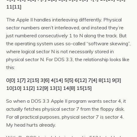
11[11]
The Apple II handles interleaving differently. Physical
sector numbers aren’t interleaved, and instead they’re
just numbered consecutively 1 to N along the track. But
the operating system uses so-called “software skewing”,
where logical sector N is not necessarily stored in
physical sector N. For DOS 3.3, the relationship looks like
this:
0[0] 1[7] 2[15] 3[6] 4[14] 5[5] 6[12] 7[4] 8[11] 9[3]
10[10] 11[2] 12[9] 13[1] 14[8] 15[15]
So when a DOS 3.3 Apple II program wants sector 4, it
actually fetches physical sector 7 from the floppy disk.
For all practical purposes, physical sector 7
is
sector 4.
My head hurts already.