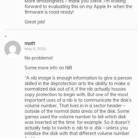
More amazingness – thank you Steve, I’m looking
forward to evaluating this on my Apple II+ when the
firmware is road-ready!
Great job!
"
matt
May 8, 2015
No problemo!
Some more info on NIB
“A nib image is enough information to give a person
skilled in the deprotection arts the ability to make a
normalized dsk out of it, if the nib actually houses
copy protection to begin with. But one of the most
important uses of a nib is to communicate the disk’s
volume number. That lives in in a sector header –
outside of the normal data areas of the disk. Some
games used the volume number to tell which disk
was inserted at the time, for example. So it doesn’t
actually help to switch a .nib to a .dsk – unless you
initialize the disk with that different volume number