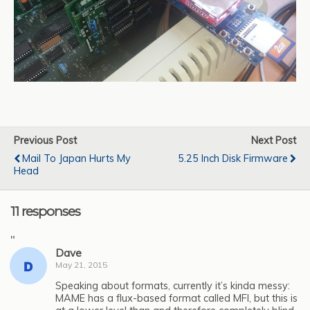
Previous Post
Next Post
Mail To Japan Hurts My
5.25 Inch Disk Firmware
Head
11 responses
"
Dave
May 21, 2015
Speaking about formats, currently it’s kinda messy:
MAME has a flux-based format called MFI, but this is