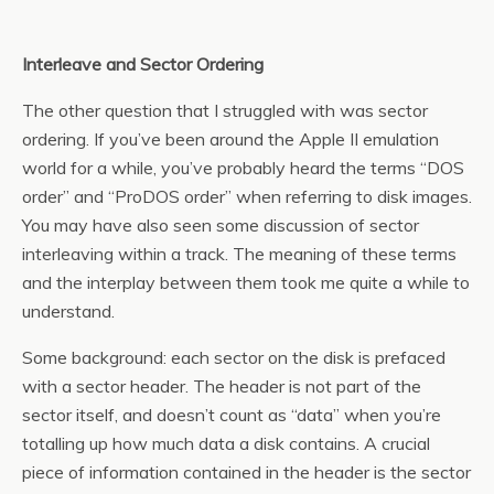
Interleave and Sector Ordering
The other question that I struggled with was sector
ordering. If you’ve been around the Apple II emulation
world for a while, you’ve probably heard the terms “DOS
order” and “ProDOS order” when referring to disk images.
You may have also seen some discussion of sector
interleaving within a track. The meaning of these terms
and the interplay between them took me quite a while to
understand.
Some background: each sector on the disk is prefaced
with a sector header. The header is not part of the
sector itself, and doesn’t count as “data” when you’re
totalling up how much data a disk contains. A crucial
piece of information contained in the header is the sector