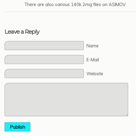
There are also various 140k 2mg files on ASIMOV
Leave a Reply
Name
E-Mail
Website
Publish