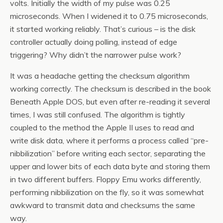
volts. Initially the width of my pulse was 0.25
microseconds. When I widened it to 0.75 microseconds,
it started working reliably. That’s curious – is the disk
controller actually doing polling, instead of edge
triggering? Why didn’t the narrower pulse work?
It was a headache getting the checksum algorithm
working correctly. The checksum is described in the book
Beneath Apple DOS, but even after re-reading it several
times, I was still confused. The algorithm is tightly
coupled to the method the Apple II uses to read and
write disk data, where it performs a process called “pre-
nibbilization” before writing each sector, separating the
upper and lower bits of each data byte and storing them
in two different buffers. Floppy Emu works differently,
performing nibbilization on the fly, so it was somewhat
awkward to transmit data and checksums the same
way.